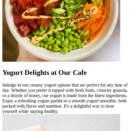
Yogurt Delights at Our Cafe
Indulge in our creamy yogurt options that are perfect for any time of
day. Whether you prefer it topped with fresh fruits, crunchy granola,
or a drizzle of honey, our yogurt is made from the finest ingredients.
Enjoy a refreshing yogurt parfait or a smooth yogurt smoothie, both
packed with flavor and nutrition. It's a delightful way to treat
yourself while staying healthy.