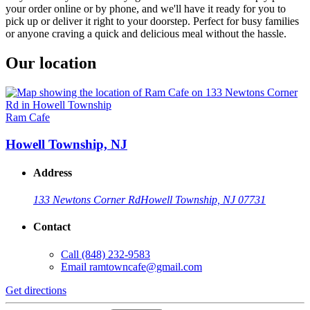
your order online or by phone, and we'll have it ready for you to
pick up or deliver it right to your doorstep. Perfect for busy families
or anyone craving a quick and delicious meal without the hassle.
Our location
Ram Cafe
Howell Township, NJ
Address
133 Newtons Corner Rd
Howell Township, NJ 07731
Contact
Call
(848) 232-9583
Email
ramtowncafe@gmail.com
Get directions