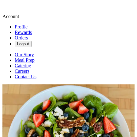
Account
Profile
Rewards
Orders
Logout
Our Story
Meal Prep
Catering
Careers
Contact Us