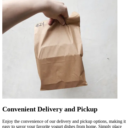
Convenient Delivery and Pickup
Enjoy the convenience of our delivery and pickup options, making it
easy to savor your favorite yogurt dishes from home. Simply place