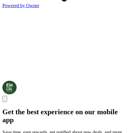
Powered by Owner
Get the best experience on our mobile
app
Save time, earn rewards, get notified about new deals, and more