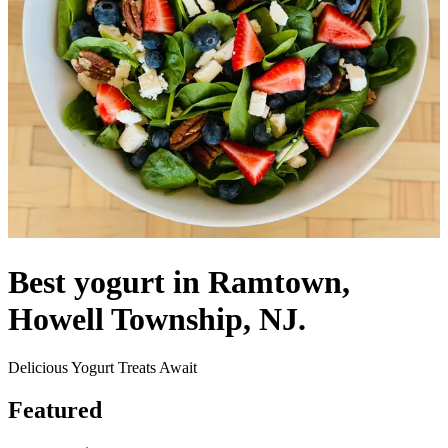
Best yogurt in Ramtown,
Howell Township, NJ.
Delicious Yogurt Treats Await
Featured