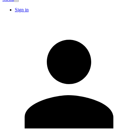
Sign in