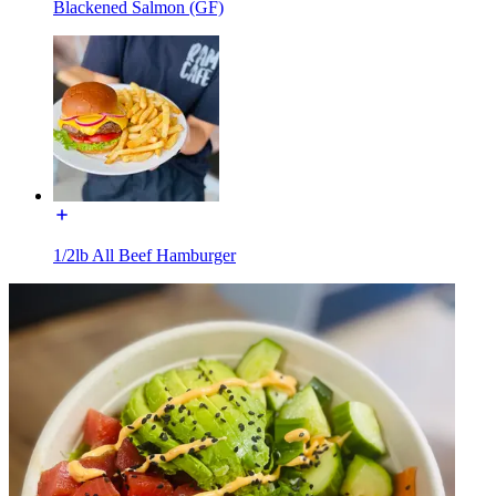
Blackened Salmon (GF)
1/2lb All Beef Hamburger