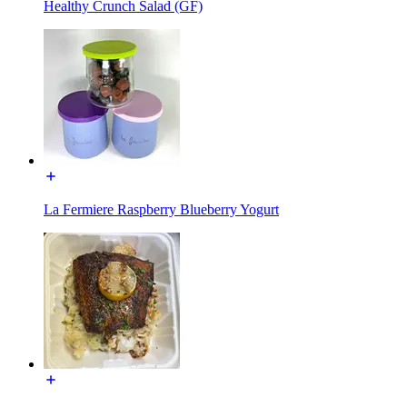
Healthy Crunch Salad (GF)
La Fermiere Raspberry Blueberry Yogurt