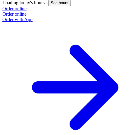
Loading today's hours...
See hours
Order online
Order online
Order with App