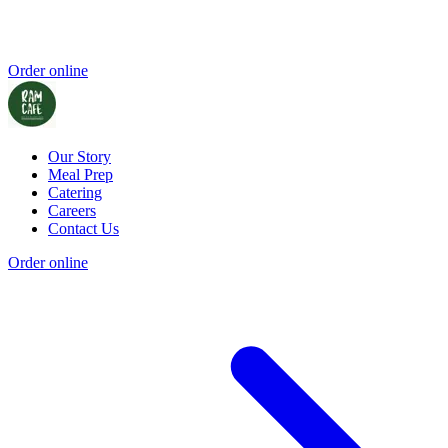
Order online
Our Story
Meal Prep
Catering
Careers
Contact Us
Order online