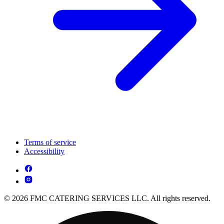
Terms of service
Accessibility
© 2026 FMC CATERING SERVICES LLC. All rights reserved.