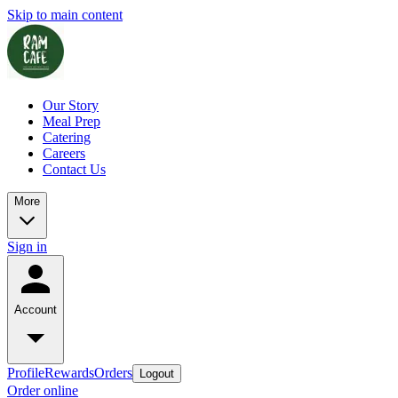
Skip to main content
Our Story
Meal Prep
Catering
Careers
Contact Us
More
Sign in
Account
Profile
Rewards
Orders
Logout
Order online