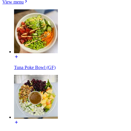
View menu
Tuna Poke Bowl (GF)