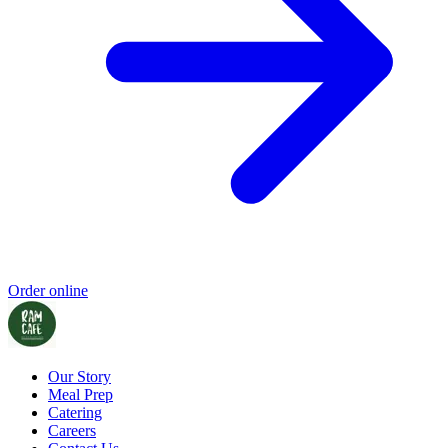
Order online
Our Story
Meal Prep
Catering
Careers