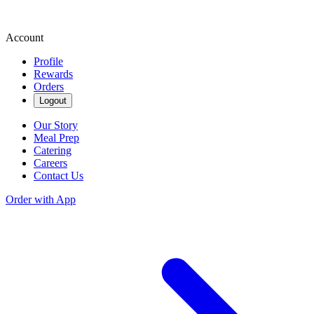
Account
Profile
Rewards
Orders
Logout
Our Story
Meal Prep
Catering
Careers
Contact Us
Order with App