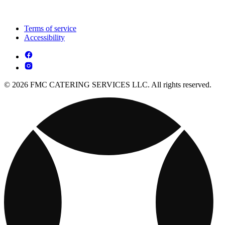
Terms of service
Accessibility
© 2026 FMC CATERING SERVICES LLC. All rights reserved.