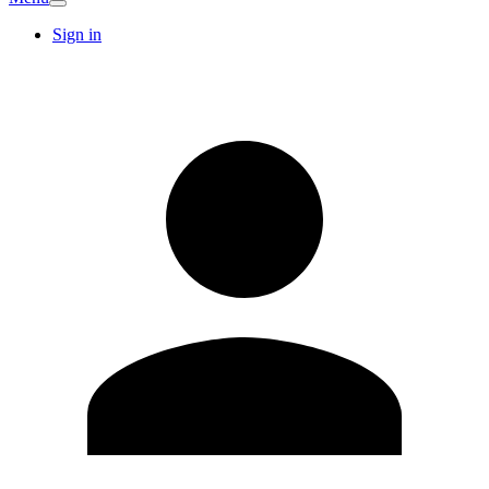
Sign in