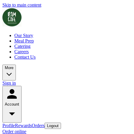
Skip to main content
Our Story
Meal Prep
Catering
Careers
Contact Us
More
Sign in
Account
Profile
Rewards
Orders
Logout
Order online