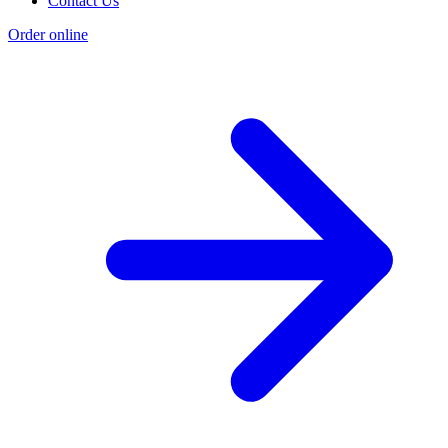
Contact Us
Order online