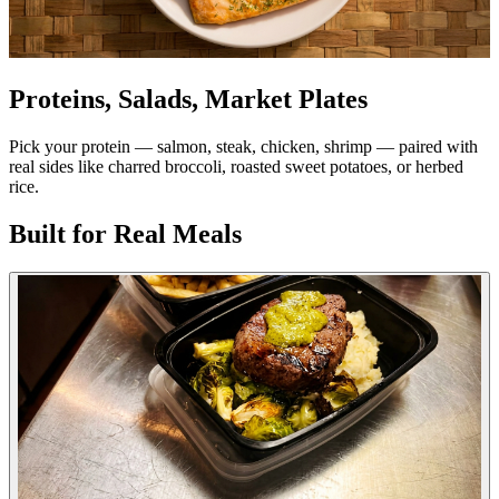
Proteins, Salads, Market Plates
Pick your protein — salmon, steak, chicken, shrimp — paired with
real sides like charred broccoli, roasted sweet potatoes, or herbed
rice.
Built for Real Meals