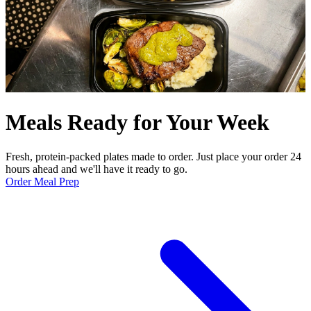
Meals Ready for Your Week
Fresh, protein-packed plates made to order. Just place your order 24
hours ahead and we'll have it ready to go.
Order Meal Prep