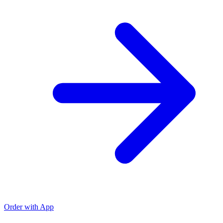
Order with App