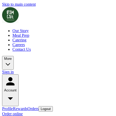
Skip to main content
Our Story
Meal Prep
Catering
Careers
Contact Us
More
Sign in
Account
Profile
Rewards
Orders
Logout
Order online