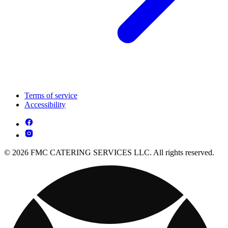
Terms of service
Accessibility
© 2026 FMC CATERING SERVICES LLC. All rights reserved.