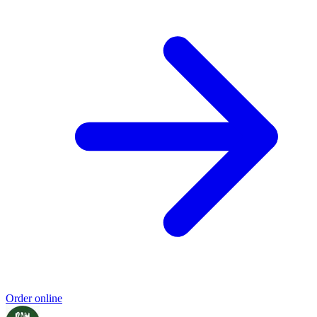
Order online