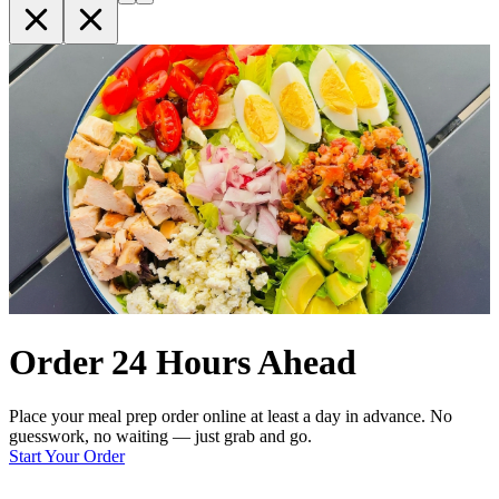
Order 24 Hours Ahead
Place your meal prep order online at least a day in advance. No
guesswork, no waiting — just grab and go.
Start Your Order