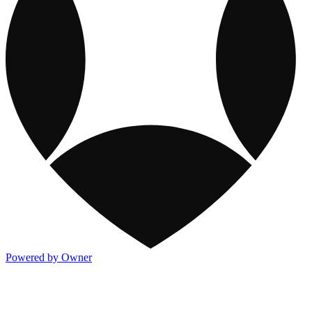
Powered by Owner