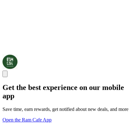
Get the best experience on our mobile
app
Save time, earn rewards, get notified about new deals, and more
Open the Ram Cafe App