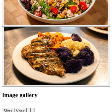
Image gallery
Close
Close