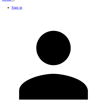
Sign in