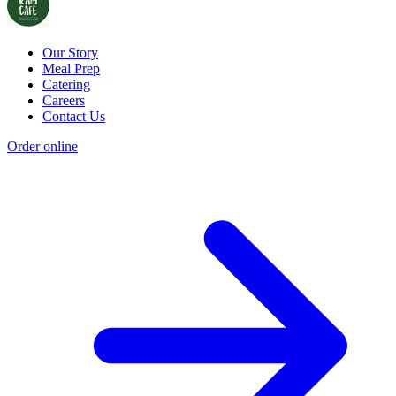
Our Story
Meal Prep
Catering
Careers
Contact Us
Order online