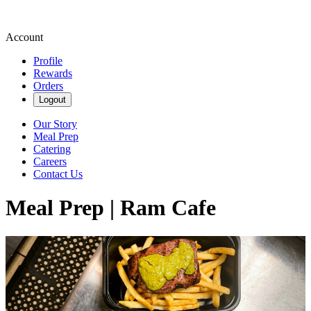
Account
Profile
Rewards
Orders
Logout
Our Story
Meal Prep
Catering
Careers
Contact Us
Meal Prep | Ram Cafe