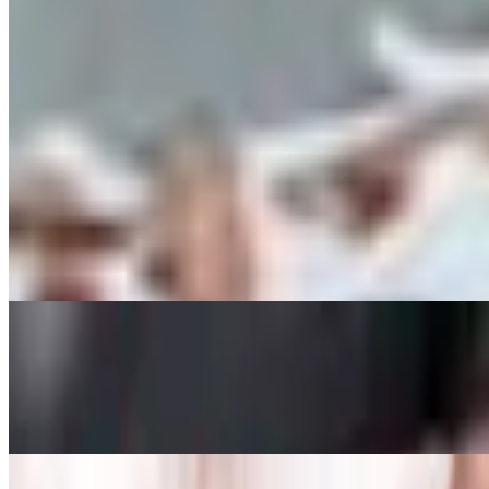
ACAI BOWL WITH PEANUT BUTTER (GF)
$12.95
acai, strawberries, bananas, coconut flakes, granola, peanut butter driz
Appetizers
Smoked Gouda Mac & Cheese BItes
$7.95
Jalapeno Poppers
$5.95
served with marinara