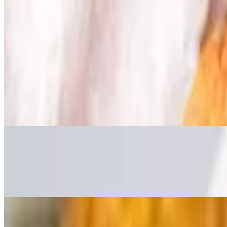
Mozzarella Sticks
$5.95
served with marinara sauce
Vegetable Spring Rolls
$5.95
served with red thai chile sauce
Cream Cheese Pickle Bombs
$7.95
Panko battered cream cheese with pickles and dill
Pepperoni & Mozz Egg Rolls