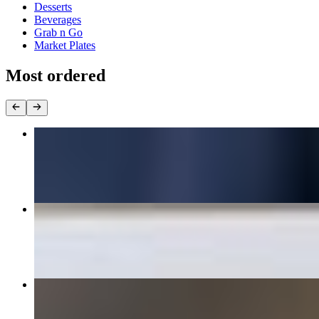
Desserts
Beverages
Grab n Go
Market Plates
Most ordered
1/2lb All Beef Hamburger
$12.95+
Adult Chicken Tenders
$12.95
Crispy Chicken Sandwich
$11.95+