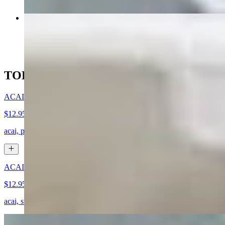
Blackened Salmon (GF)
$14.95
TODAY'S SPECIALS
ACAI BOWL WITH HONEY (GF)
$12.95
acai, pineapple, blueberries, granola, coconut flakes, honey drizzle
ACAI BOWL WITH NUTELLA (GF)
$12.95
acai, strawberries, blueberries, coconut flakes, granola, nutella drizzle