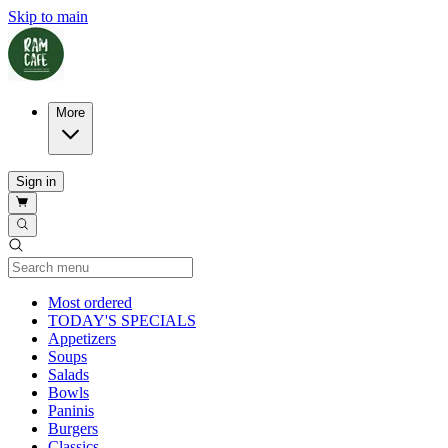
Skip to main
More
Sign in
Current Category
Most ordered
TODAY'S SPECIALS
Appetizers
Soups
Salads
Bowls
Paninis
Burgers
Classics