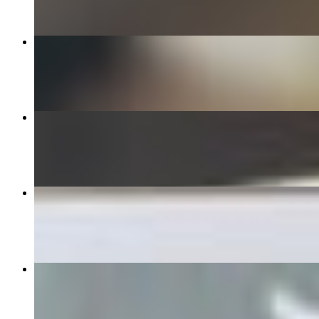
Tuna Poke Bowl (GF)
$14.95+
Teriyaki Chicken Bowl
$13.95+
Kiddo's Chicken Tenders
$6.95
ACAI BOWL WITH NUTELLA (GF)
$12.95