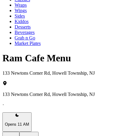
Wraps
Wings
Sides
Kiddos
Desserts
Beverages
Grab n Go
Market Plates
Ram Cafe Menu
133 Newtons Corner Rd, Howell Township, NJ
133 Newtons Corner Rd, Howell Township, NJ
·
Opens 11 AM