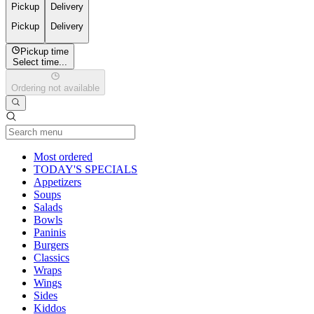
Pickup
Delivery
Pickup
Delivery
Pickup time
Select time...
Ordering not available
Current Category
Most ordered
TODAY'S SPECIALS
Appetizers
Soups
Salads
Bowls
Paninis
Burgers
Classics
Wraps
Wings
Sides
Kiddos