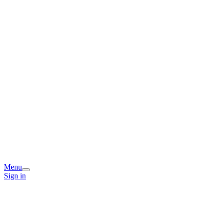
Menu
Sign in