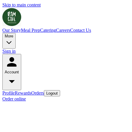
Skip to main content
Our Story
Meal Prep
Catering
Careers
Contact Us
More
Sign in
Account
Profile
Rewards
Orders
Logout
Order online