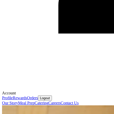
Account
Profile
Rewards
Orders
Logout
Our Story
Meal Prep
Catering
Careers
Contact Us