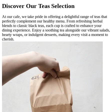
Discover Our Teas Selection
At our cafe, we take pride in offering a delightful range of teas that
perfectly complement our healthy menu. From refreshing herbal
blends to classic black teas, each cup is crafted to enhance your
dining experience. Enjoy a soothing tea alongside our vibrant salads,
hearty wraps, or indulgent desserts, making every visit a moment to
cherish.