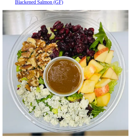
Blackened Salmon (GF)