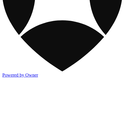
Powered by Owner