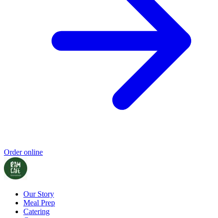
Order online
Our Story
Meal Prep
Catering