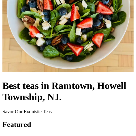
Best teas in Ramtown, Howell
Township, NJ.
Savor Our Exquisite Teas
Featured