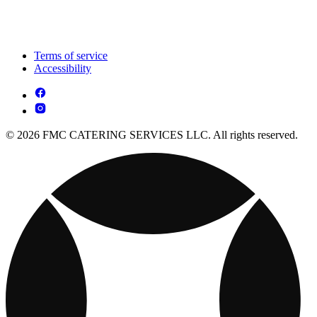
Terms of service
Accessibility
© 2026 FMC CATERING SERVICES LLC. All rights reserved.