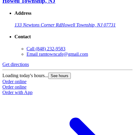
Howell Township, NJ
Address
133 Newtons Corner Rd
Howell Township, NJ 07731
Contact
Call
(848) 232-9583
Email
ramtowncafe@gmail.com
Get directions
Loading today's hours...
See hours
Order online
Order online
Order with App