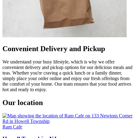
Convenient Delivery and Pickup
We understand your busy lifestyle, which is why we offer
convenient delivery and pickup options for our delicious meals and
teas. Whether you're craving a quick lunch or a family dinner,
simply place your order online and enjoy our fresh offerings from
the comfort of your home. Our team ensures that your food arrives
hot and ready to enjoy.
Our location
Ram Cafe