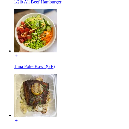
1/2lb All Beef Hamburger
Tuna Poke Bowl (GF)