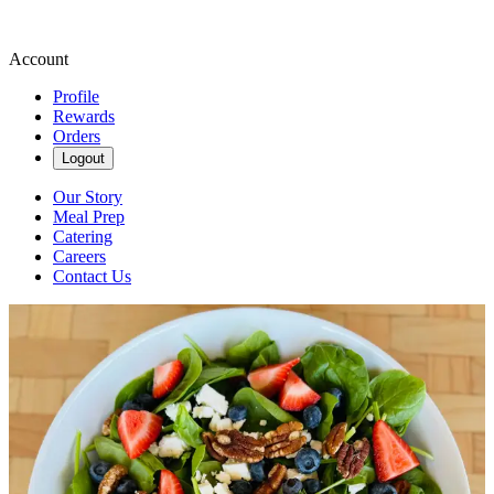
Account
Profile
Rewards
Orders
Logout
Our Story
Meal Prep
Catering
Careers
Contact Us