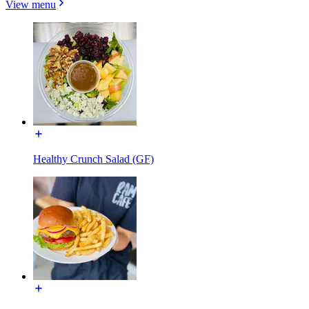
View menu
Healthy Crunch Salad (GF)