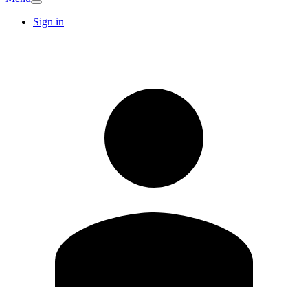
Sign in