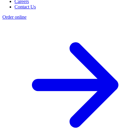
Careers
Contact Us
Order online