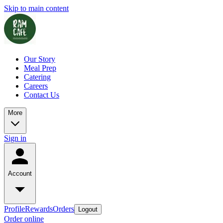
Skip to main content
Our Story
Meal Prep
Catering
Careers
Contact Us
More
Sign in
Account
Profile
Rewards
Orders
Logout
Order online