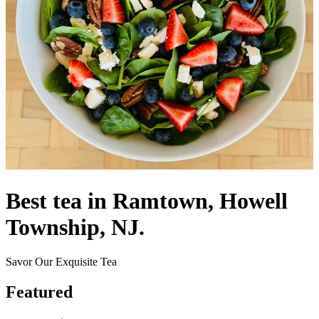
Best tea in Ramtown, Howell
Township, NJ.
Savor Our Exquisite Tea
Featured