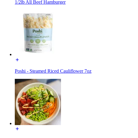
1/2lb All Beef Hamburger
Poshi - Steamed Riced Cauliflower 7oz