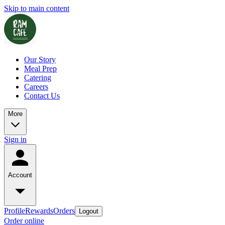
Skip to main content
Our Story
Meal Prep
Catering
Careers
Contact Us
More
Sign in
Account
Profile
Rewards
Orders
Logout
Order online