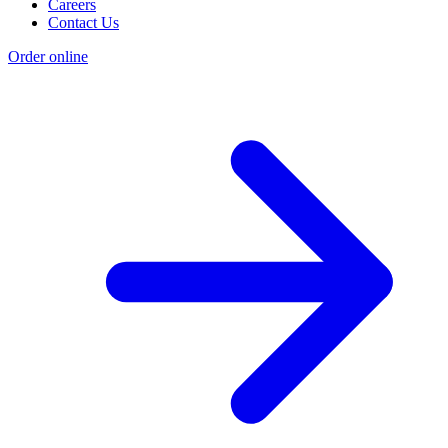
Careers
Contact Us
Order online