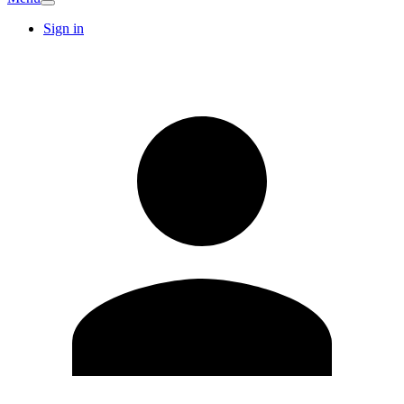
Sign in