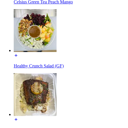
Celsius Green Tea Peach Mango
Healthy Crunch Salad (GF)