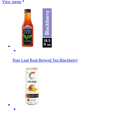
View menu
Pure Leaf Real Brewed Tea Blackberry