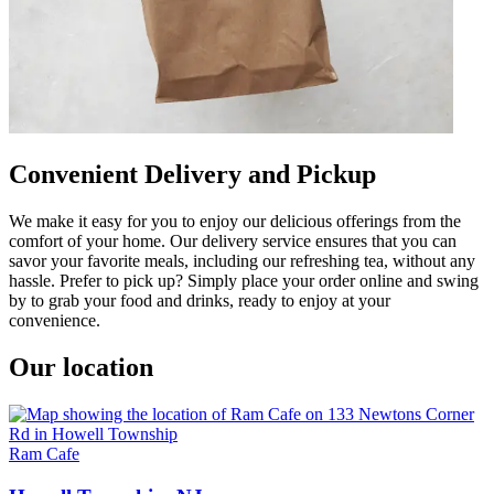
Convenient Delivery and Pickup
We make it easy for you to enjoy our delicious offerings from the
comfort of your home. Our delivery service ensures that you can
savor your favorite meals, including our refreshing tea, without any
hassle. Prefer to pick up? Simply place your order online and swing
by to grab your food and drinks, ready to enjoy at your
convenience.
Our location
Ram Cafe