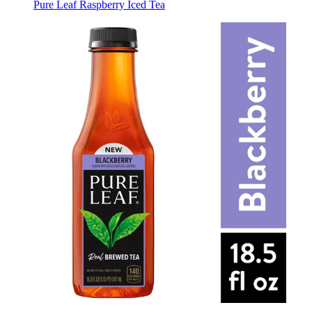
Pure Leaf Raspberry Iced Tea