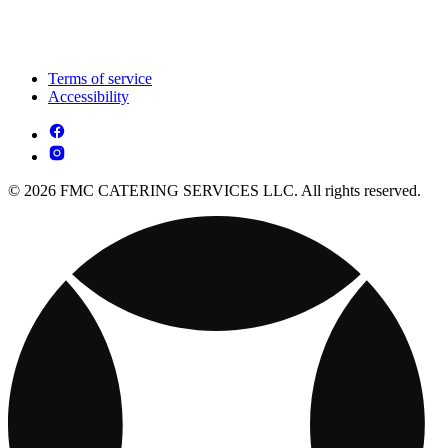
Terms of service
Accessibility
© 2026 FMC CATERING SERVICES LLC. All rights reserved.