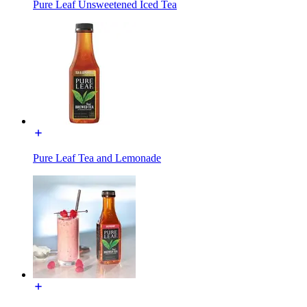
Pure Leaf Unsweetened Iced Tea
Pure Leaf Tea and Lemonade