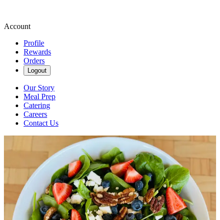
Account
Profile
Rewards
Orders
Logout
Our Story
Meal Prep
Catering
Careers
Contact Us