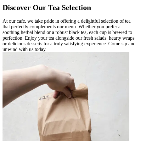
Discover Our Tea Selection
At our cafe, we take pride in offering a delightful selection of tea
that perfectly complements our menu. Whether you prefer a
soothing herbal blend or a robust black tea, each cup is brewed to
perfection. Enjoy your tea alongside our fresh salads, hearty wraps,
or delicious desserts for a truly satisfying experience. Come sip and
unwind with us today.