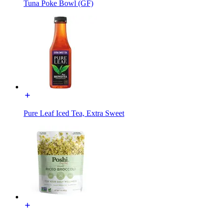
Tuna Poke Bowl (GF)
Pure Leaf Iced Tea, Extra Sweet