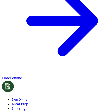
Order online
Our Story
Meal Prep
Catering