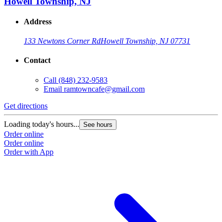
Howell Township, NJ
Address
133 Newtons Corner Rd
Howell Township, NJ 07731
Contact
Call
(848) 232-9583
Email
ramtowncafe@gmail.com
Get directions
Loading today's hours...
See hours
Order online
Order online
Order with App