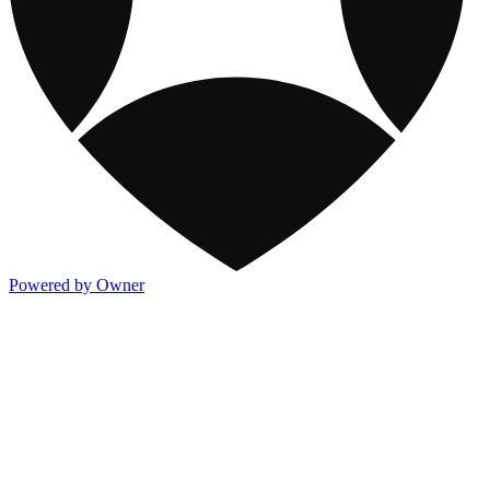
Powered by Owner