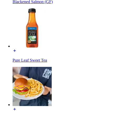
Blackened Salmon (GF)
Pure Leaf Sweet Tea