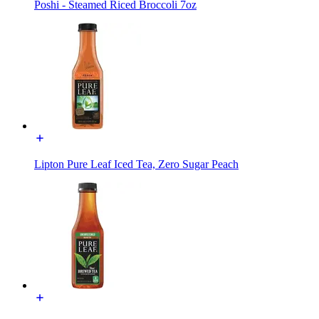
Poshi - Steamed Riced Broccoli 7oz
Lipton Pure Leaf Iced Tea, Zero Sugar Peach