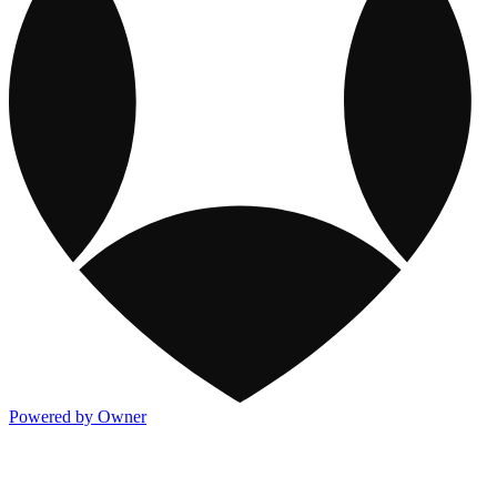
Powered by Owner