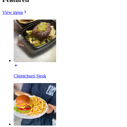
View menu
Chimichurri Steak