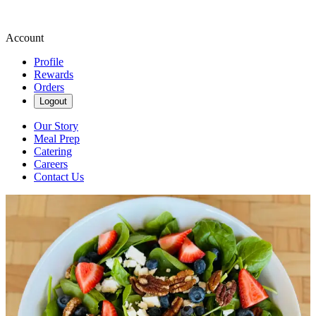
Account
Profile
Rewards
Orders
Logout
Our Story
Meal Prep
Catering
Careers
Contact Us