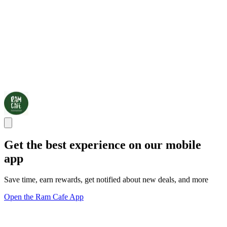
Get the best experience on our mobile
app
Save time, earn rewards, get notified about new deals, and more
Open the Ram Cafe App