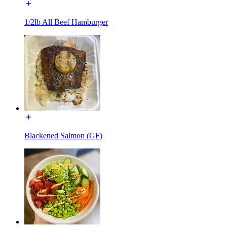
1/2lb All Beef Hamburger
Blackened Salmon (GF)