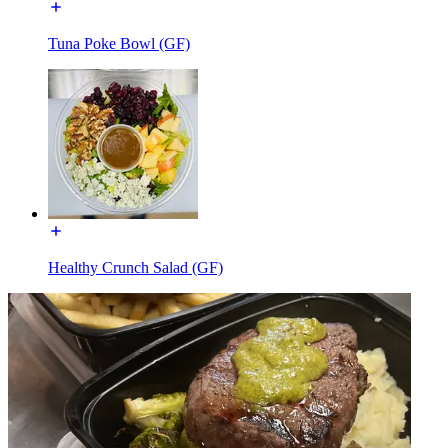
Tuna Poke Bowl (GF)
Healthy Crunch Salad (GF)