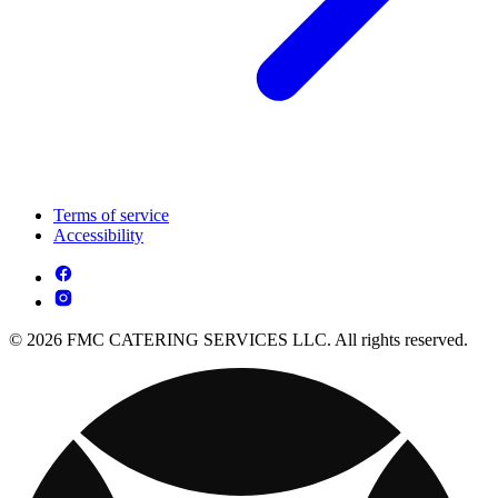
Terms of service
Accessibility
© 2026 FMC CATERING SERVICES LLC. All rights reserved.