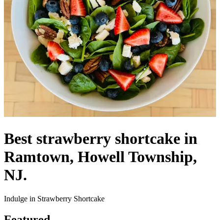
Best strawberry shortcake in
Ramtown, Howell Township,
NJ.
Indulge in Strawberry Shortcake
Featured