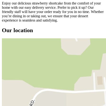
Enjoy our delicious strawberry shortcake from the comfort of your
home with our easy delivery service. Prefer to pick it up? Our
friendly staff will have your order ready for you in no time. Whether
you’re dining in or taking out, we ensure that your dessert
experience is seamless and satisfying.
Our location