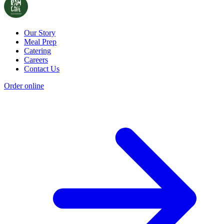
Our Story
Meal Prep
Catering
Careers
Contact Us
Order online