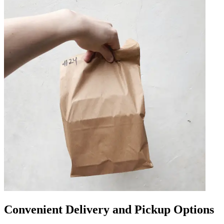
Convenient Delivery and Pickup Options