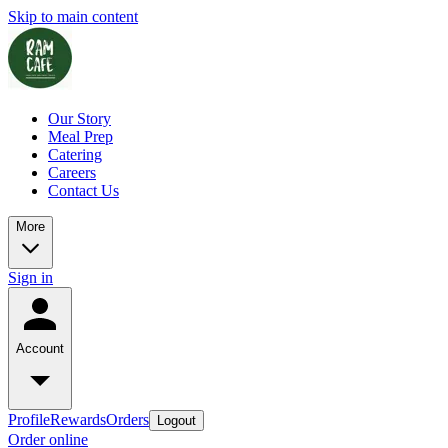
Skip to main content
Our Story
Meal Prep
Catering
Careers
Contact Us
More
Sign in
Account
Profile
Rewards
Orders
Logout
Order online