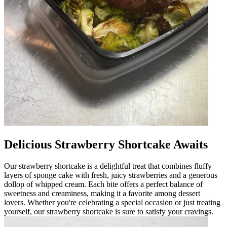
Delicious Strawberry Shortcake Awaits
Our strawberry shortcake is a delightful treat that combines fluffy
layers of sponge cake with fresh, juicy strawberries and a generous
dollop of whipped cream. Each bite offers a perfect balance of
sweetness and creaminess, making it a favorite among dessert
lovers. Whether you're celebrating a special occasion or just treating
yourself, our strawberry shortcake is sure to satisfy your cravings.