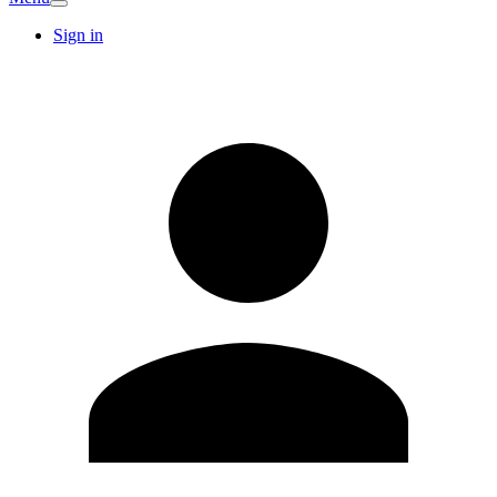
Sign in