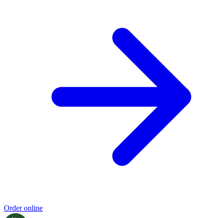
Order online