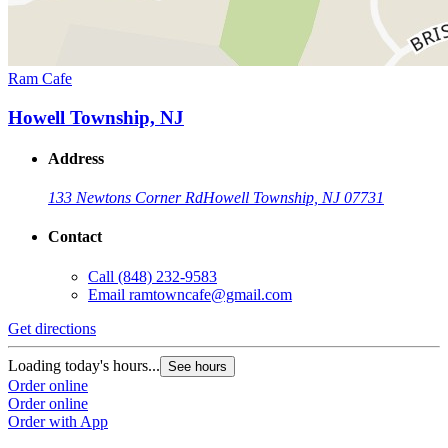
Ram Cafe
Howell Township, NJ
Address
133 Newtons Corner Rd
Howell Township, NJ 07731
Contact
Call
(848) 232-9583
Email
ramtowncafe@gmail.com
Get directions
Loading today's hours...
See hours
Order online
Order online
Order with App