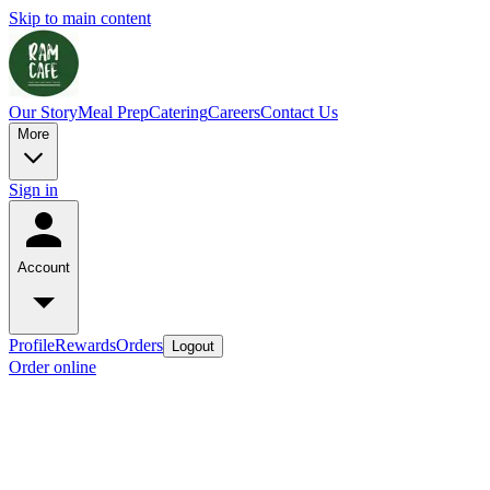
Skip to main content
Our Story
Meal Prep
Catering
Careers
Contact Us
More
Sign in
Account
Profile
Rewards
Orders
Logout
Order online