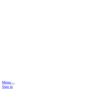
Menu
Sign in