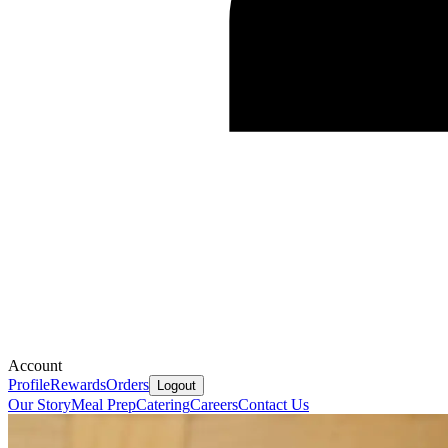
Account
Profile
Rewards
Orders
Logout
Our Story
Meal Prep
Catering
Careers
Contact Us