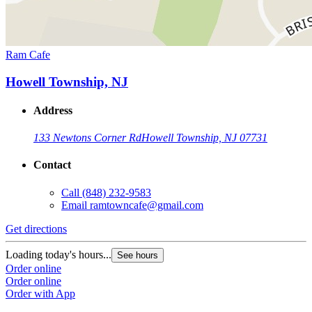
Ram Cafe
Howell Township, NJ
Address
133 Newtons Corner Rd
Howell Township, NJ 07731
Contact
Call
(848) 232-9583
Email
ramtowncafe@gmail.com
Get directions
Loading today's hours...
See hours
Order online
Order online
Order with App