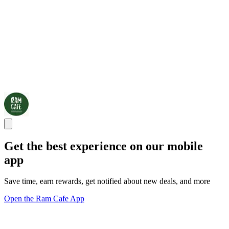
Get the best experience on our mobile
app
Save time, earn rewards, get notified about new deals, and more
Open the Ram Cafe App