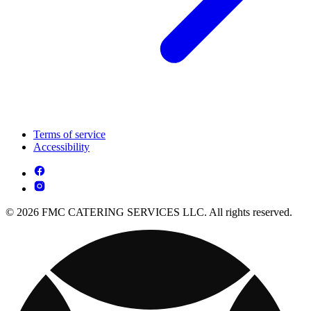
Terms of service
Accessibility
© 2026 FMC CATERING SERVICES LLC. All rights reserved.