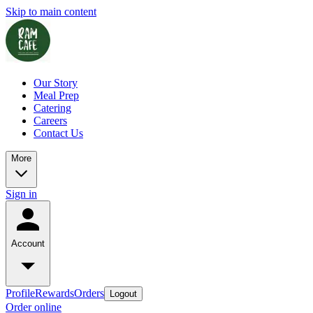
Skip to main content
Our Story
Meal Prep
Catering
Careers
Contact Us
More
Sign in
Account
Profile
Rewards
Orders
Logout
Order online