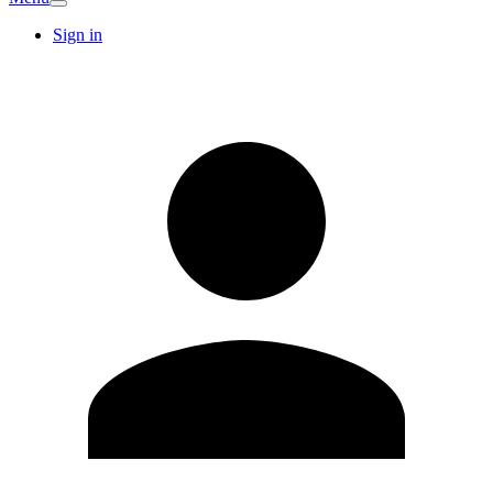
Sign in