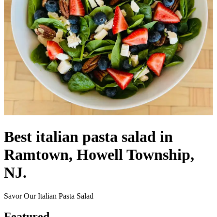
Best italian pasta salad in
Ramtown, Howell Township,
NJ.
Savor Our Italian Pasta Salad
Featured