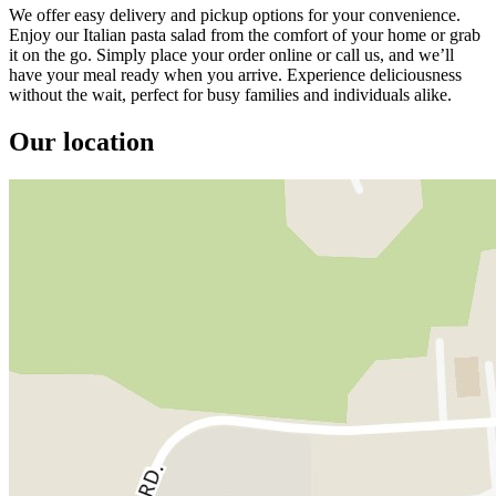
We offer easy delivery and pickup options for your convenience.
Enjoy our Italian pasta salad from the comfort of your home or grab
it on the go. Simply place your order online or call us, and we’ll
have your meal ready when you arrive. Experience deliciousness
without the wait, perfect for busy families and individuals alike.
Our location