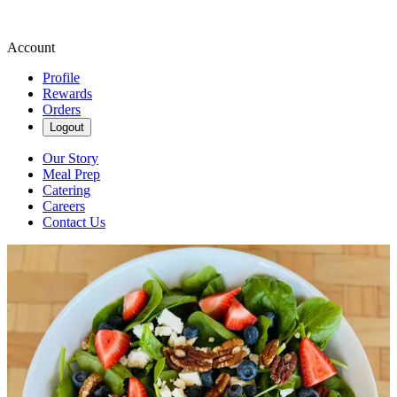
Account
Profile
Rewards
Orders
Logout
Our Story
Meal Prep
Catering
Careers
Contact Us