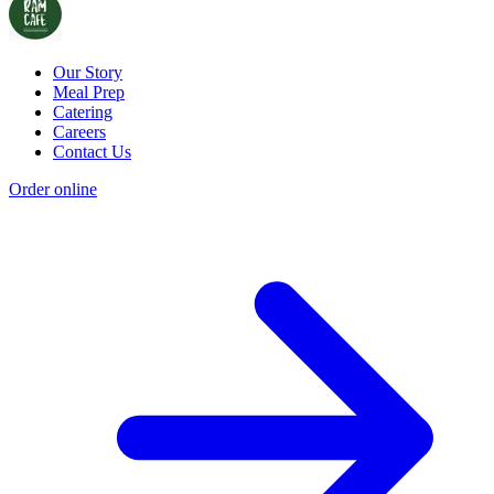
Our Story
Meal Prep
Catering
Careers
Contact Us
Order online