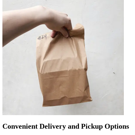
Convenient Delivery and Pickup Options