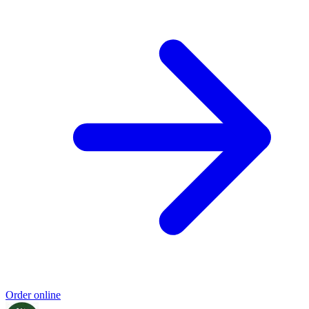
Order online