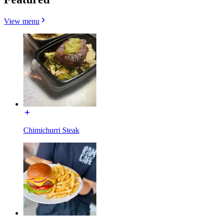
View menu
Chimichurri Steak