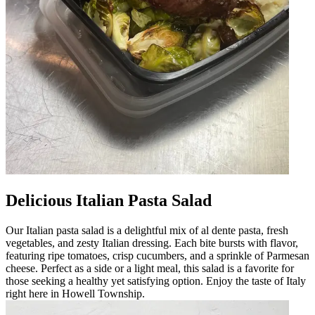
Delicious Italian Pasta Salad
Our Italian pasta salad is a delightful mix of al dente pasta, fresh
vegetables, and zesty Italian dressing. Each bite bursts with flavor,
featuring ripe tomatoes, crisp cucumbers, and a sprinkle of Parmesan
cheese. Perfect as a side or a light meal, this salad is a favorite for
those seeking a healthy yet satisfying option. Enjoy the taste of Italy
right here in Howell Township.