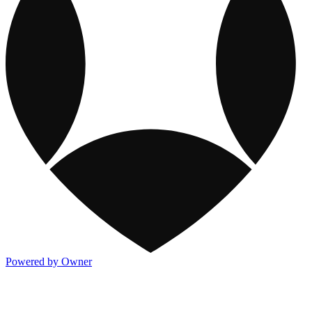
Powered by Owner