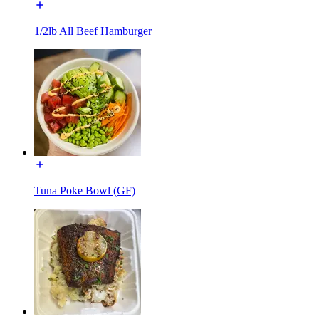
1/2lb All Beef Hamburger
Tuna Poke Bowl (GF)