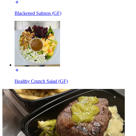
Blackened Salmon (GF)
Healthy Crunch Salad (GF)