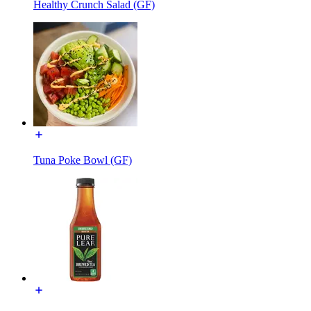
Healthy Crunch Salad (GF)
Tuna Poke Bowl (GF)