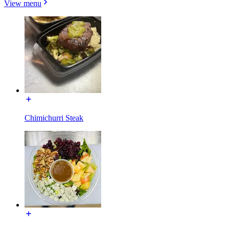
View menu
Chimichurri Steak