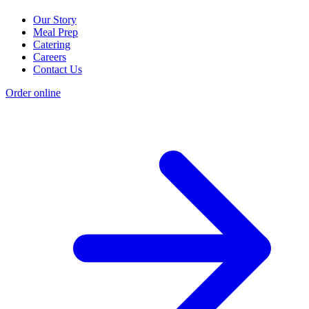
Our Story
Meal Prep
Catering
Careers
Contact Us
Order online