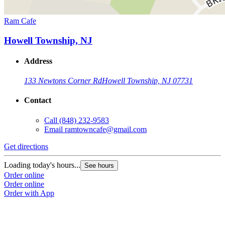
Ram Cafe
Howell Township, NJ
Address
133 Newtons Corner Rd
Howell Township, NJ 07731
Contact
Call
(848) 232-9583
Email
ramtowncafe@gmail.com
Get directions
Loading today's hours...
See hours
Order online
Order online
Order with App