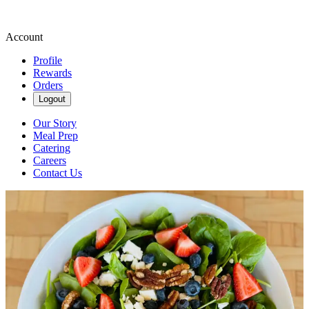
Account
Profile
Rewards
Orders
Logout
Our Story
Meal Prep
Catering
Careers
Contact Us