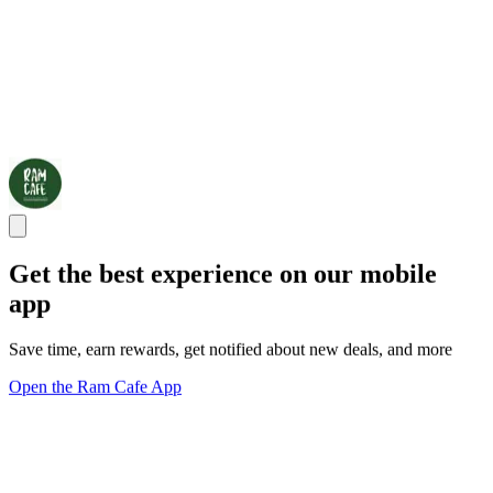
Get the best experience on our mobile
app
Save time, earn rewards, get notified about new deals, and more
Open the Ram Cafe App