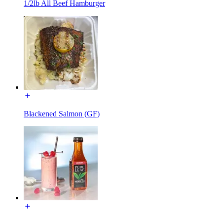
1/2lb All Beef Hamburger
Blackened Salmon (GF)