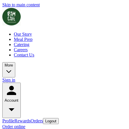
Skip to main content
Our Story
Meal Prep
Catering
Careers
Contact Us
More
Sign in
Account
Profile
Rewards
Orders
Logout
Order online