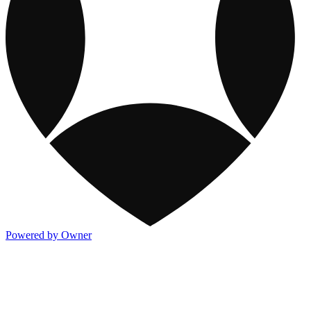
Powered by Owner