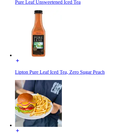
Pure Leaf Unsweetened Iced Tea
Lipton Pure Leaf Iced Tea, Zero Sugar Peach