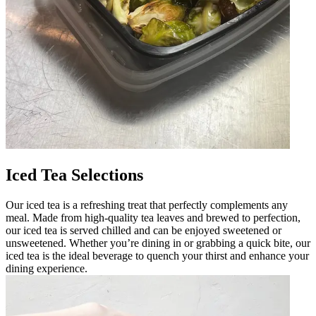
Iced Tea Selections
Our iced tea is a refreshing treat that perfectly complements any
meal. Made from high-quality tea leaves and brewed to perfection,
our iced tea is served chilled and can be enjoyed sweetened or
unsweetened. Whether you’re dining in or grabbing a quick bite, our
iced tea is the ideal beverage to quench your thirst and enhance your
dining experience.