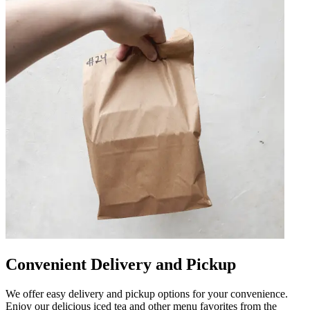
Convenient Delivery and Pickup
We offer easy delivery and pickup options for your convenience.
Enjoy our delicious iced tea and other menu favorites from the