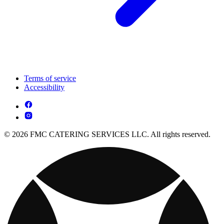
Terms of service
Accessibility
© 2026 FMC CATERING SERVICES LLC. All rights reserved.