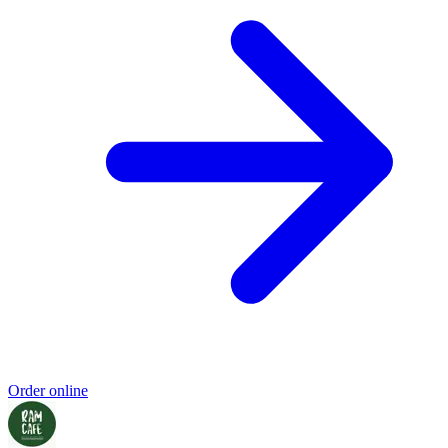
Order online