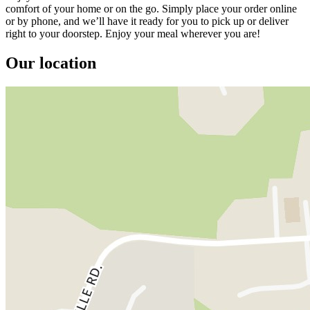
comfort of your home or on the go. Simply place your order online
or by phone, and we’ll have it ready for you to pick up or deliver
right to your doorstep. Enjoy your meal wherever you are!
Our location