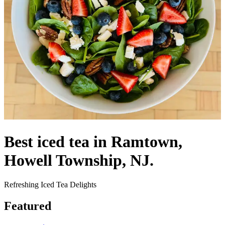
Best iced tea in Ramtown,
Howell Township, NJ.
Refreshing Iced Tea Delights
Featured