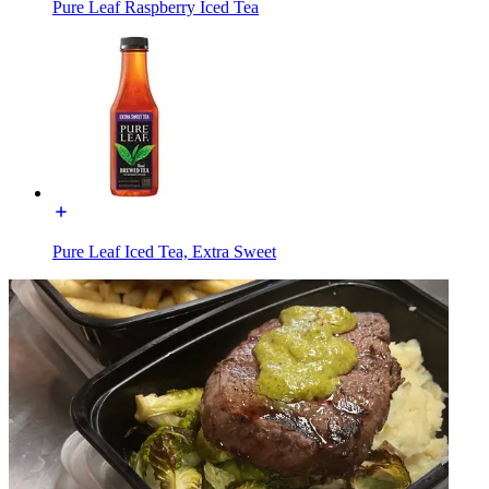
Pure Leaf Raspberry Iced Tea
Pure Leaf Iced Tea, Extra Sweet