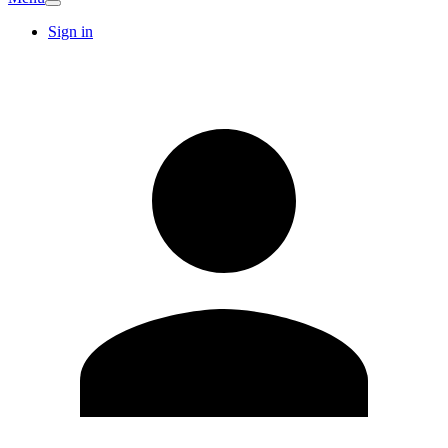
Sign in