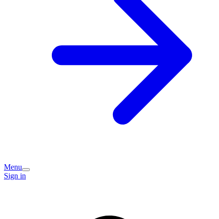
Menu
Sign in