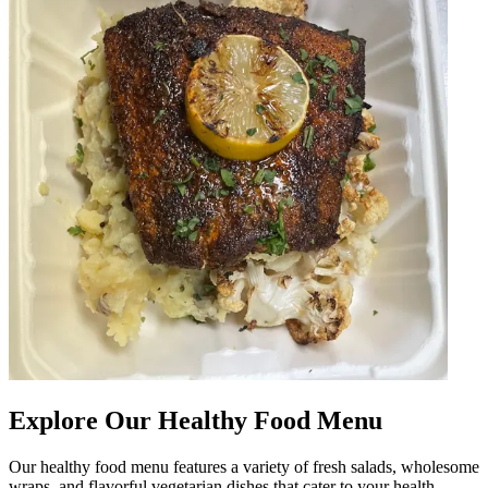
Explore Our Healthy Food Menu
Our healthy food menu features a variety of fresh salads, wholesome
wraps, and flavorful vegetarian dishes that cater to your health-