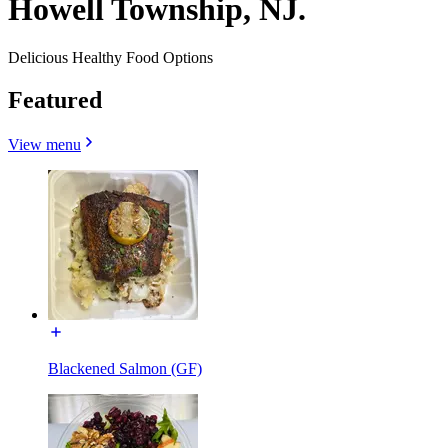
Howell Township, NJ.
Delicious Healthy Food Options
Featured
View menu
Blackened Salmon (GF)