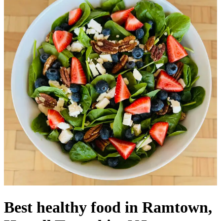
Best healthy food in Ramtown,