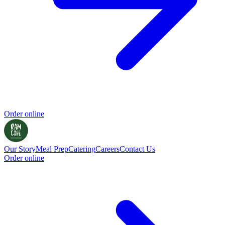
Order online
Our Story
Meal Prep
Catering
Careers
Contact Us
Order online