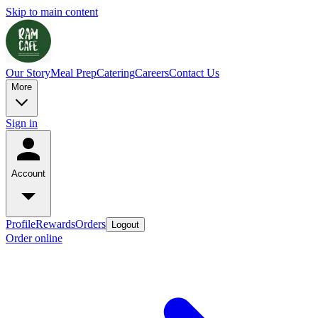
Skip to main content
Our Story
Meal Prep
Catering
Careers
Contact Us
More
Sign in
Account
Profile
Rewards
Orders
Logout
Order online