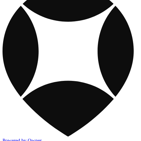
Powered by Owner