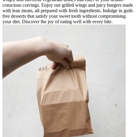
conscious cravings. Enjoy our grilled wings and juicy burgers made
with lean meats, all prepared with fresh ingredients. Indulge in guilt-
free desserts that satisfy your sweet tooth without compromising
your diet. Discover the joy of eating well with every bite.