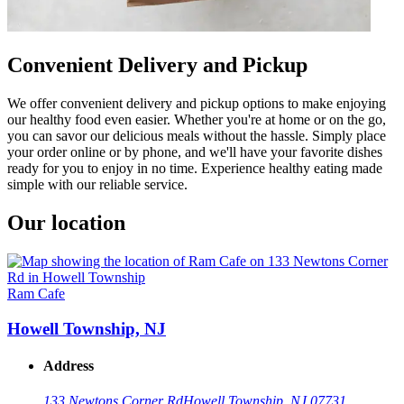
Convenient Delivery and Pickup
We offer convenient delivery and pickup options to make enjoying
our healthy food even easier. Whether you're at home or on the go,
you can savor our delicious meals without the hassle. Simply place
your order online or by phone, and we'll have your favorite dishes
ready for you to enjoy in no time. Experience healthy eating made
simple with our reliable service.
Our location
Ram Cafe
Howell Township, NJ
Address
133 Newtons Corner Rd
Howell Township, NJ 07731