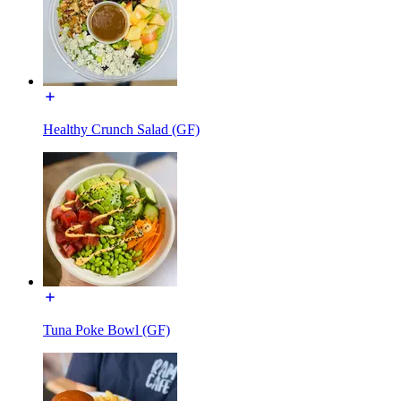
Healthy Crunch Salad (GF)
Tuna Poke Bowl (GF)