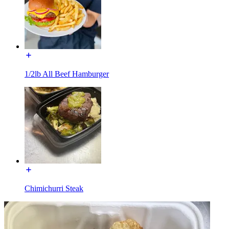
1/2lb All Beef Hamburger
Chimichurri Steak