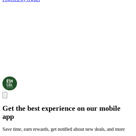
Get the best experience on our mobile
app
Save time, earn rewards, get notified about new deals, and more