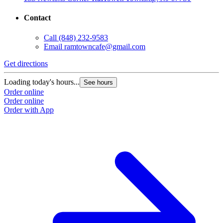
Contact
Call
(848) 232-9583
Email
ramtowncafe@gmail.com
Get directions
Loading today's hours...
See hours
Order online
Order online
Order with App