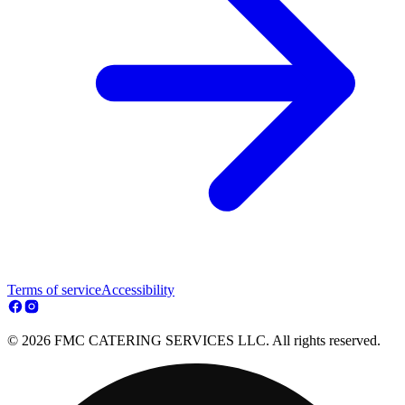
Terms of service
Accessibility
© 2026 FMC CATERING SERVICES LLC. All rights reserved.