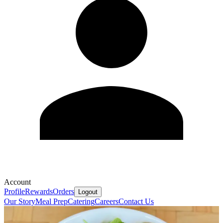
Account
Profile
Rewards
Orders
Logout
Our Story
Meal Prep
Catering
Careers
Contact Us