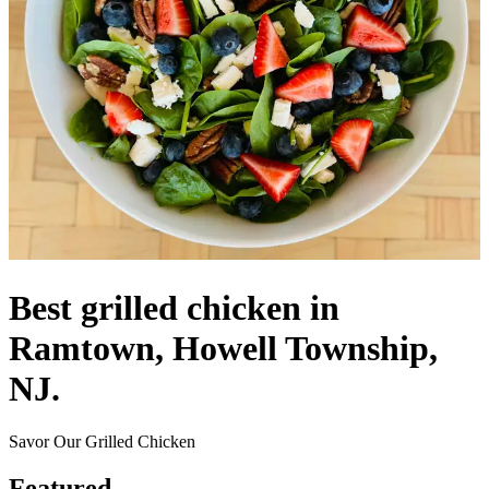
Best grilled chicken in
Ramtown, Howell Township,
NJ.
Savor Our Grilled Chicken
Featured