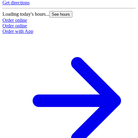
Get directions
Loading today's hours...
See hours
Order online
Order online
Order with App