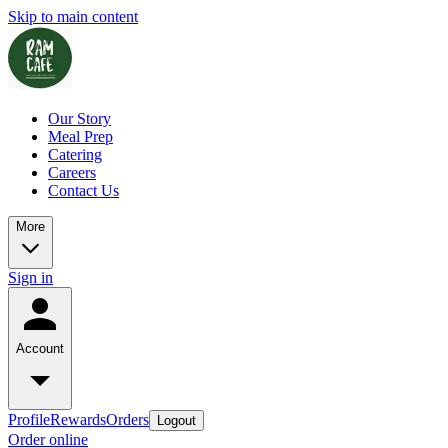
Skip to main content
Our Story
Meal Prep
Catering
Careers
Contact Us
More
Sign in
Account
Profile
Rewards
Orders
Logout
Order online