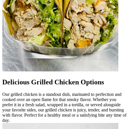
Delicious Grilled Chicken Options
Our grilled chicken is a standout dish, marinated to perfection and
cooked over an open flame for that smoky flavor. Whether you
prefer it in a fresh salad, wrapped in a tortilla, or served alongside
your favorite sides, our grilled chicken is juicy, tender, and bursting
with flavor. Perfect for a healthy meal or a satisfying bite any time of
day.