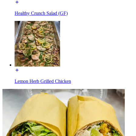
Healthy Crunch Salad (GF)
Lemon Herb Grilled Chicken