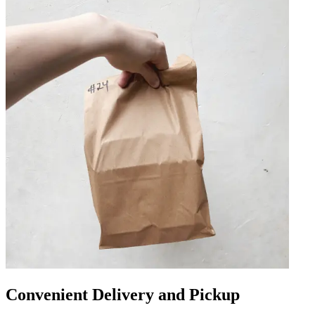
Convenient Delivery and Pickup