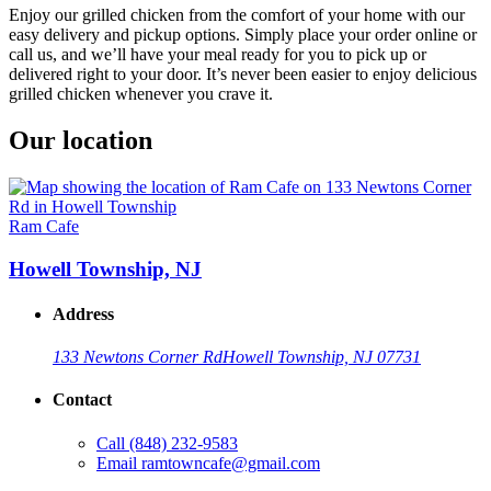
Enjoy our grilled chicken from the comfort of your home with our
easy delivery and pickup options. Simply place your order online or
call us, and we’ll have your meal ready for you to pick up or
delivered right to your door. It’s never been easier to enjoy delicious
grilled chicken whenever you crave it.
Our location
Ram Cafe
Howell Township, NJ
Address
133 Newtons Corner Rd
Howell Township, NJ 07731
Contact
Call
(848) 232-9583
Email
ramtowncafe@gmail.com