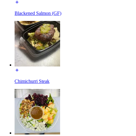
Blackened Salmon (GF)
Chimichurri Steak