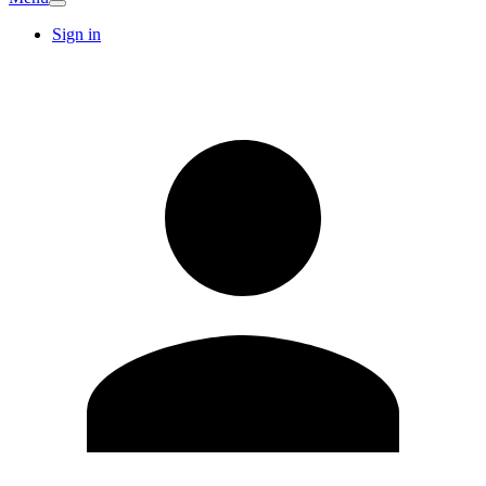
Sign in