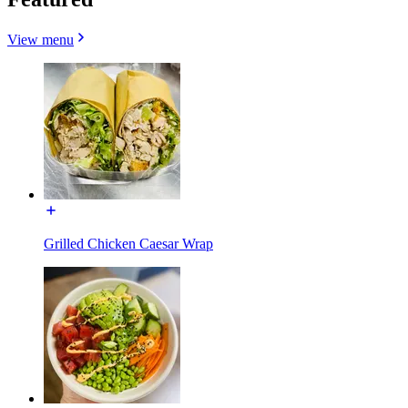
View menu
Grilled Chicken Caesar Wrap