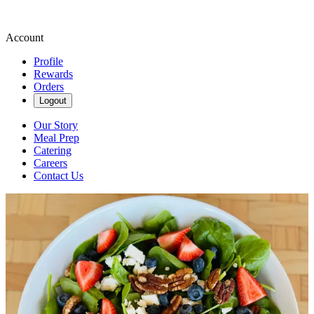
Account
Profile
Rewards
Orders
Logout
Our Story
Meal Prep
Catering
Careers
Contact Us