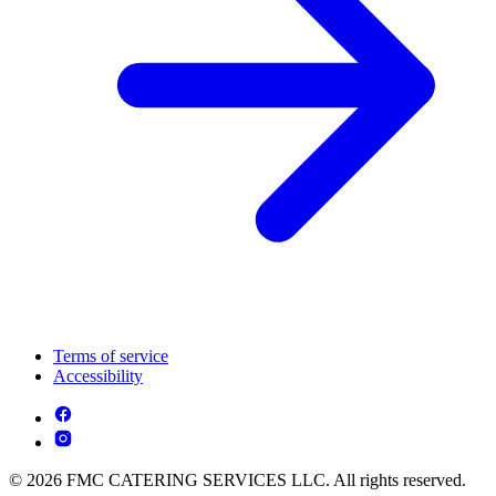
Terms of service
Accessibility
© 2026 FMC CATERING SERVICES LLC. All rights reserved.