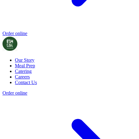
Order online
Our Story
Meal Prep
Catering
Careers
Contact Us
Order online