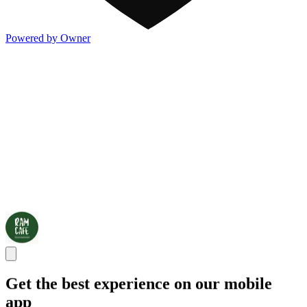
Powered by Owner
Get the best experience on our mobile
app