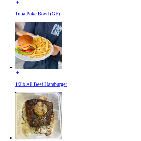
Tuna Poke Bowl (GF)
1/2lb All Beef Hamburger