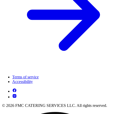
Terms of service
Accessibility
© 2026 FMC CATERING SERVICES LLC. All rights reserved.