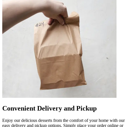
Convenient Delivery and Pickup
Enjoy our delicious desserts from the comfort of your home with our
easy delivery and pickup options. Simply place your order online or