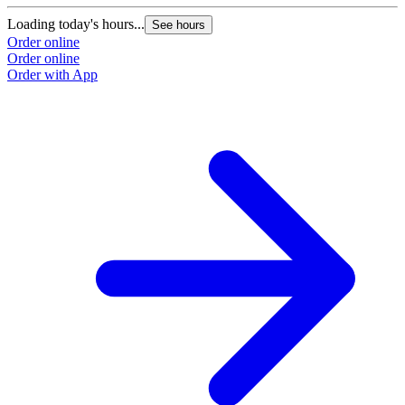
Loading today's hours...
See hours
Order online
Order online
Order with App