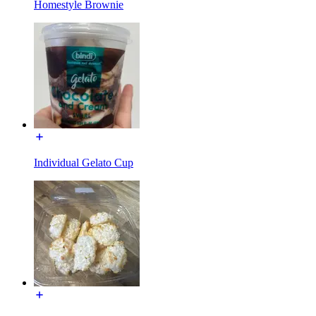
Homestyle Brownie
Individual Gelato Cup