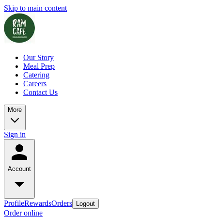
Skip to main content
Our Story
Meal Prep
Catering
Careers
Contact Us
More
Sign in
Account
Profile
Rewards
Orders
Logout
Order online