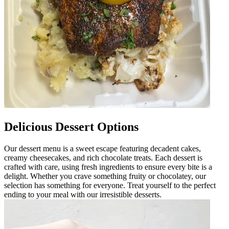
Delicious Dessert Options
Our dessert menu is a sweet escape featuring decadent cakes,
creamy cheesecakes, and rich chocolate treats. Each dessert is
crafted with care, using fresh ingredients to ensure every bite is a
delight. Whether you crave something fruity or chocolatey, our
selection has something for everyone. Treat yourself to the perfect
ending to your meal with our irresistible desserts.