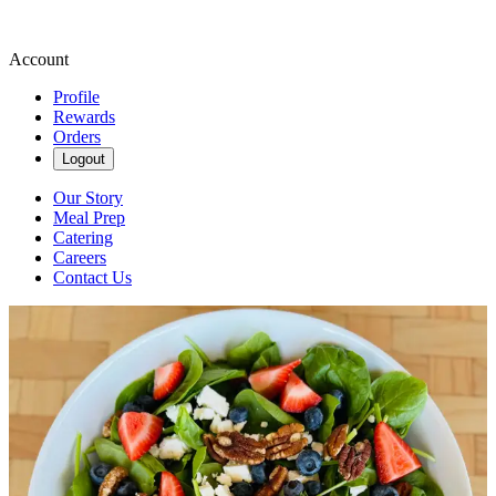
Account
Profile
Rewards
Orders
Logout
Our Story
Meal Prep
Catering
Careers
Contact Us