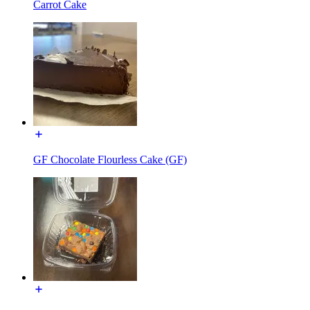
Carrot Cake
GF Chocolate Flourless Cake (GF)