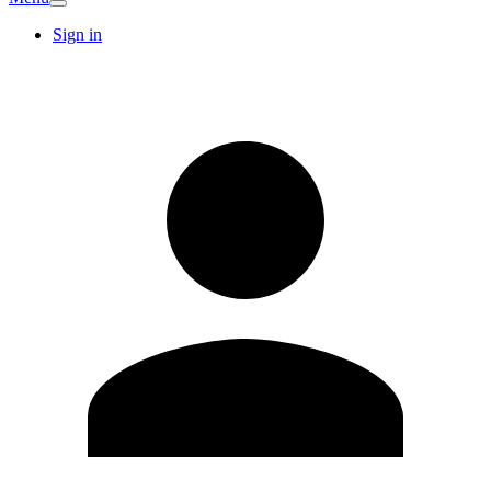
Sign in