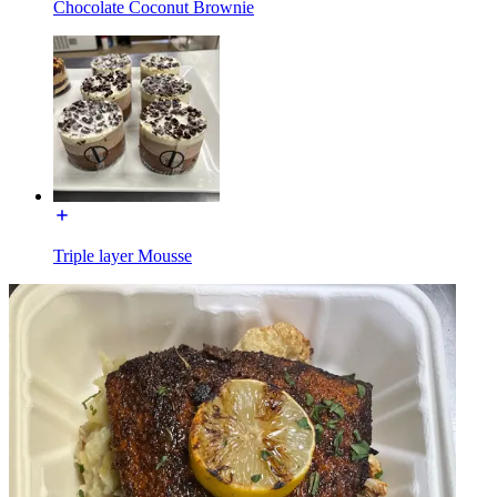
Chocolate Coconut Brownie
Triple layer Mousse