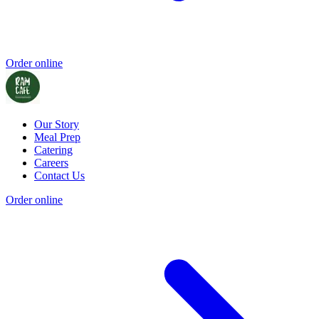
Order online
Our Story
Meal Prep
Catering
Careers
Contact Us
Order online