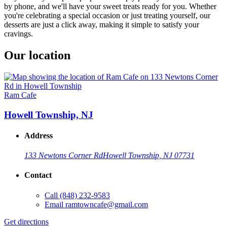
by phone, and we'll have your sweet treats ready for you. Whether
you're celebrating a special occasion or just treating yourself, our
desserts are just a click away, making it simple to satisfy your
cravings.
Our location
Ram Cafe
Howell Township, NJ
Address
133 Newtons Corner Rd
Howell Township, NJ 07731
Contact
Call
(848) 232-9583
Email
ramtowncafe@gmail.com
Get directions