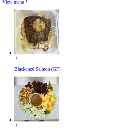
View menu
Blackened Salmon (GF)