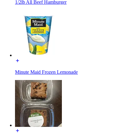
1/2lb All Beef Hamburger
Minute Maid Frozen Lemonade