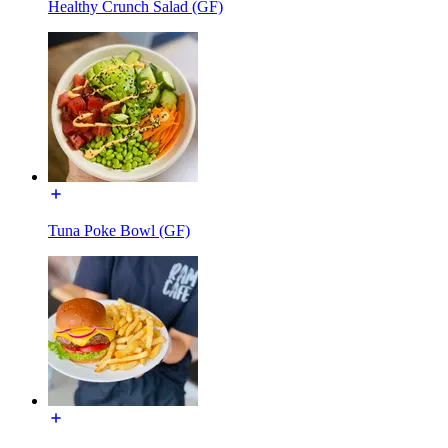
Healthy Crunch Salad (GF)
Tuna Poke Bowl (GF)