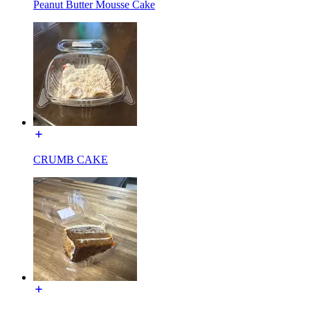
Peanut Butter Mousse Cake
CRUMB CAKE