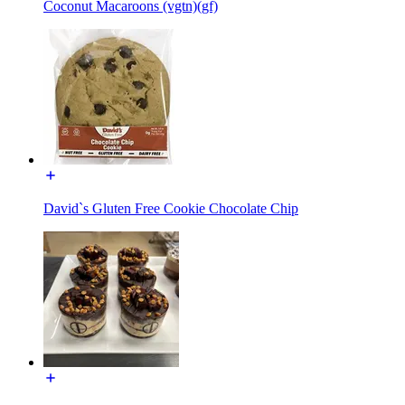
Coconut Macaroons (vgtn)(gf)
David`s Gluten Free Cookie Chocolate Chip