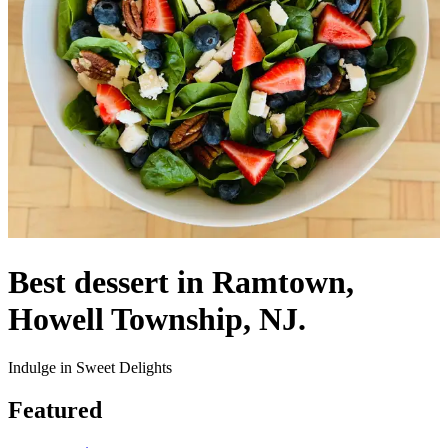
Best dessert in Ramtown,
Howell Township, NJ.
Indulge in Sweet Delights
Featured