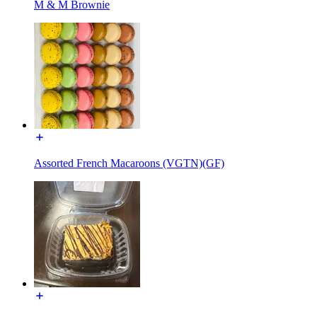
M & M Brownie
Assorted French Macaroons (VGTN)(GF)