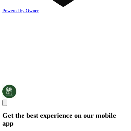
Powered by Owner
Get the best experience on our mobile
app