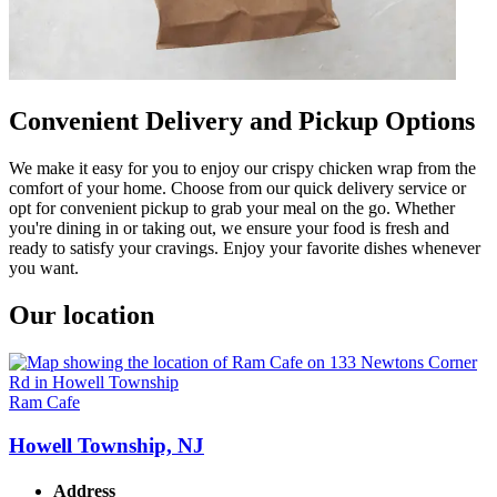
Convenient Delivery and Pickup Options
We make it easy for you to enjoy our crispy chicken wrap from the
comfort of your home. Choose from our quick delivery service or
opt for convenient pickup to grab your meal on the go. Whether
you're dining in or taking out, we ensure your food is fresh and
ready to satisfy your cravings. Enjoy your favorite dishes whenever
you want.
Our location
Ram Cafe
Howell Township, NJ
Address