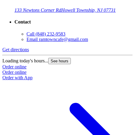
133 Newtons Corner Rd
Howell Township, NJ 07731
Contact
Call
(848) 232-9583
Email
ramtowncafe@gmail.com
Get directions
Loading today's hours...
See hours
Order online
Order online
Order with App