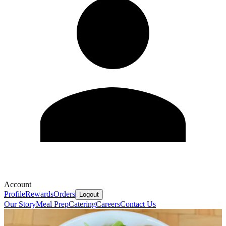
Account
Profile
Rewards
Orders
Logout
Our Story
Meal Prep
Catering
Careers
Contact Us