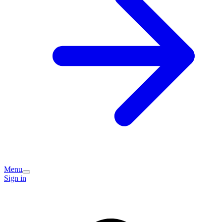
Menu
Sign in