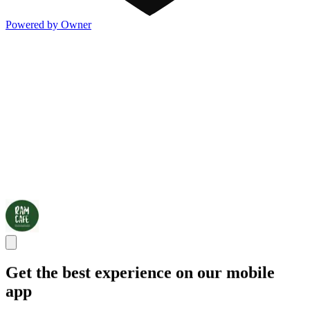
Powered by Owner
Get the best experience on our mobile
app