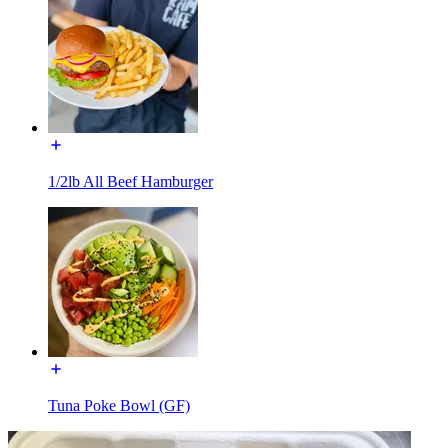
1/2lb All Beef Hamburger
Tuna Poke Bowl (GF)