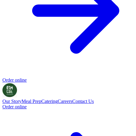
Order online
Our Story
Meal Prep
Catering
Careers
Contact Us
Order online