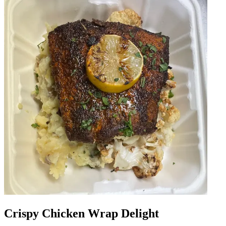
Crispy Chicken Wrap Delight