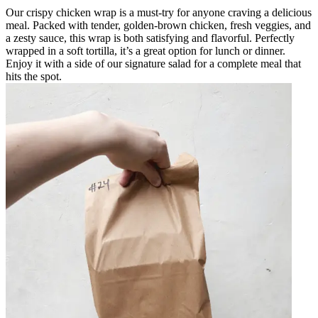
Our crispy chicken wrap is a must-try for anyone craving a delicious
meal. Packed with tender, golden-brown chicken, fresh veggies, and
a zesty sauce, this wrap is both satisfying and flavorful. Perfectly
wrapped in a soft tortilla, it’s a great option for lunch or dinner.
Enjoy it with a side of our signature salad for a complete meal that
hits the spot.