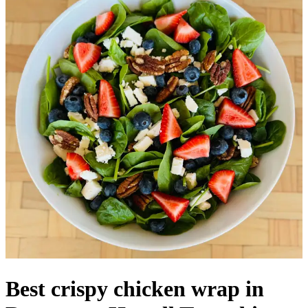
Best crispy chicken wrap in