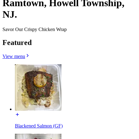
Ramtown, Howell Township,
NJ.
Savor Our Crispy Chicken Wrap
Featured
View menu
Blackened Salmon (GF)