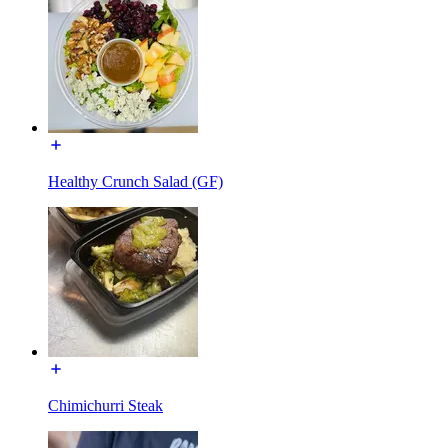
Healthy Crunch Salad (GF)
Chimichurri Steak