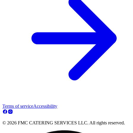
Terms of service
Accessibility
© 2026 FMC CATERING SERVICES LLC. All rights reserved.