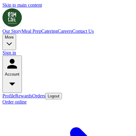
Skip to main content
Our Story
Meal Prep
Catering
Careers
Contact Us
More
Sign in
Account
Profile
Rewards
Orders
Logout
Order online