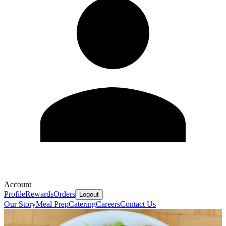
Account
Profile
Rewards
Orders
Logout
Our Story
Meal Prep
Catering
Careers
Contact Us