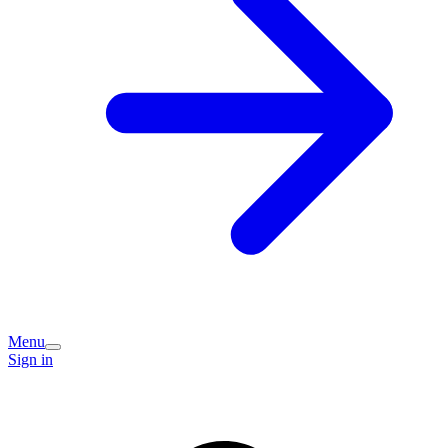
Menu
Sign in