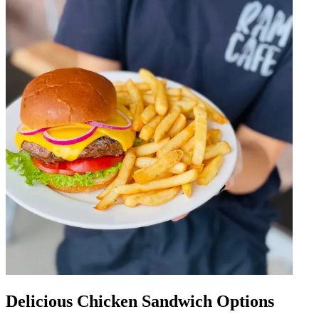
Delicious Chicken Sandwich Options