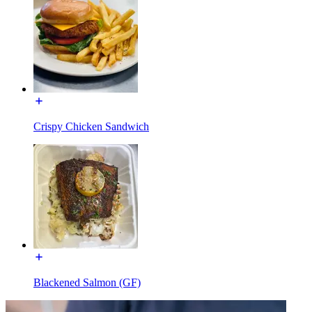
Crispy Chicken Sandwich
Blackened Salmon (GF)