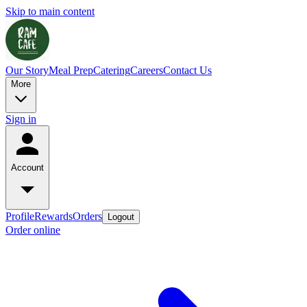
Skip to main content
Our Story
Meal Prep
Catering
Careers
Contact Us
More
Sign in
Account
Profile
Rewards
Orders
Logout
Order online