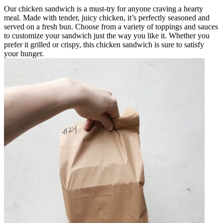
Our chicken sandwich is a must-try for anyone craving a hearty
meal. Made with tender, juicy chicken, it’s perfectly seasoned and
served on a fresh bun. Choose from a variety of toppings and sauces
to customize your sandwich just the way you like it. Whether you
prefer it grilled or crispy, this chicken sandwich is sure to satisfy
your hunger.