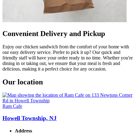
Convenient Delivery and Pickup
Enjoy our chicken sandwich from the comfort of your home with
our easy delivery service. Prefer to pick it up? Our quick and
friendly staff will have your order ready in no time. Whether you're
dining in or taking out, we ensure that your meal is fresh and
delicious, making it a perfect choice for any occasion.
Our location
Ram Cafe
Howell Township, NJ
Address