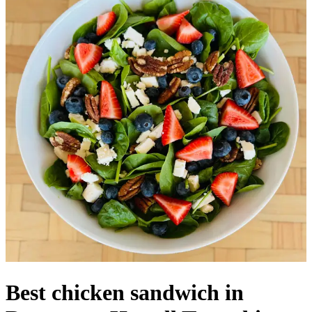
Best chicken sandwich in