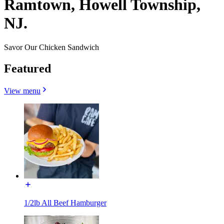
Ramtown, Howell Township,
NJ.
Savor Our Chicken Sandwich
Featured
View menu
1/2lb All Beef Hamburger