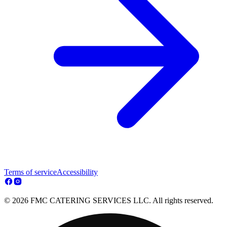
Terms of service
Accessibility
© 2026 FMC CATERING SERVICES LLC. All rights reserved.