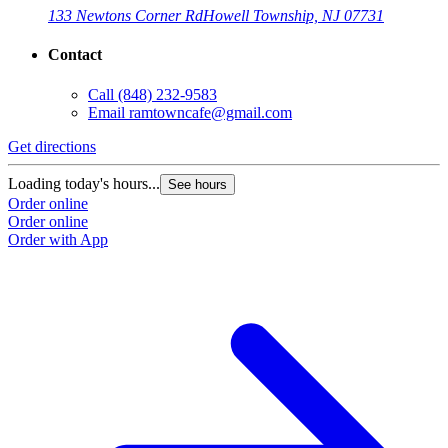
133 Newtons Corner Rd
Howell Township, NJ 07731
Contact
Call
(848) 232-9583
Email
ramtowncafe@gmail.com
Get directions
Loading today's hours...
See hours
Order online
Order online
Order with App