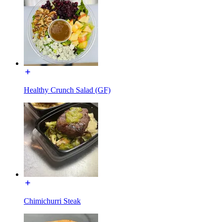
Healthy Crunch Salad (GF)
Chimichurri Steak