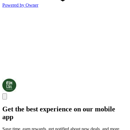
Powered by Owner
Get the best experience on our mobile
app
Save time, earn rewards, get notified about new deals, and more