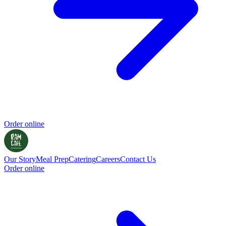
Order online
Our Story
Meal Prep
Catering
Careers
Contact Us
Order online