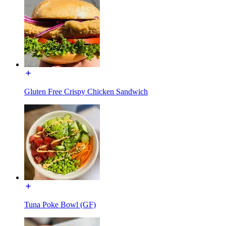
Gluten Free Crispy Chicken Sandwich
Tuna Poke Bowl (GF)