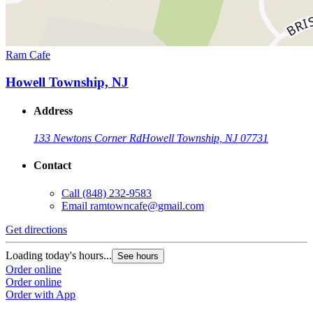
Ram Cafe
Howell Township, NJ
Address
133 Newtons Corner Rd
Howell Township, NJ 07731
Contact
Call
(848) 232-9583
Email
ramtowncafe@gmail.com
Get directions
Loading today's hours...
See hours
Order online
Order online
Order with App