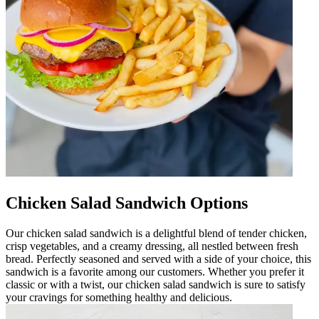
Chicken Salad Sandwich Options
Our chicken salad sandwich is a delightful blend of tender chicken,
crisp vegetables, and a creamy dressing, all nestled between fresh
bread. Perfectly seasoned and served with a side of your choice, this
sandwich is a favorite among our customers. Whether you prefer it
classic or with a twist, our chicken salad sandwich is sure to satisfy
your cravings for something healthy and delicious.