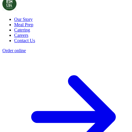
Our Story
Meal Prep
Catering
Careers
Contact Us
Order online