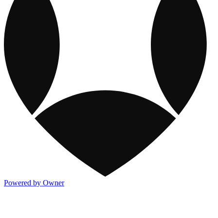
Powered by Owner