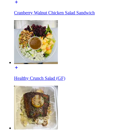
Cranberry Walnut Chicken Salad Sandwich
Healthy Crunch Salad (GF)