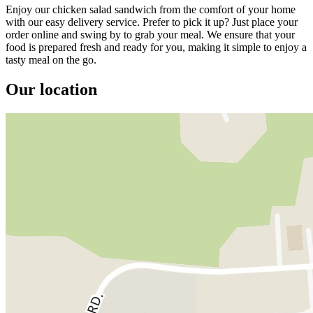
Enjoy our chicken salad sandwich from the comfort of your home
with our easy delivery service. Prefer to pick it up? Just place your
order online and swing by to grab your meal. We ensure that your
food is prepared fresh and ready for you, making it simple to enjoy a
tasty meal on the go.
Our location