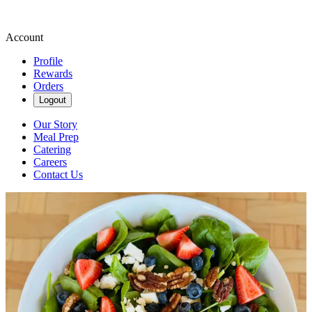
Account
Profile
Rewards
Orders
Logout
Our Story
Meal Prep
Catering
Careers
Contact Us