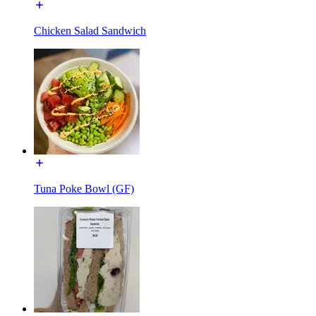
Chicken Salad Sandwich
Tuna Poke Bowl (GF)