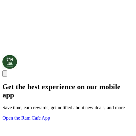
Get the best experience on our mobile
app
Save time, earn rewards, get notified about new deals, and more
Open the Ram Cafe App