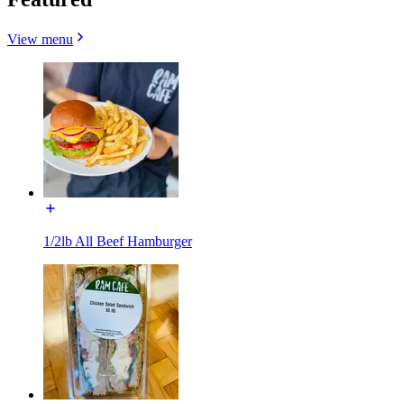
View menu
1/2lb All Beef Hamburger