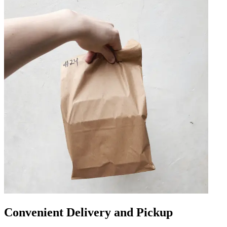
Convenient Delivery and Pickup