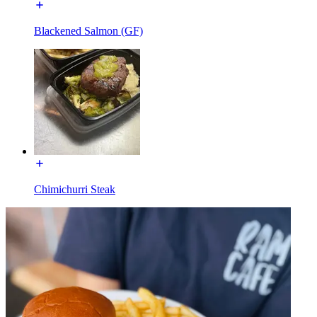
Blackened Salmon (GF)
Chimichurri Steak