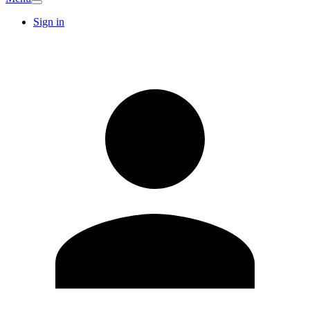
Sign in