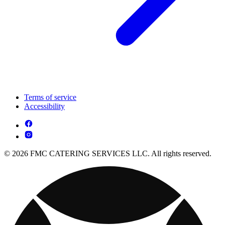
Terms of service
Accessibility
© 2026 FMC CATERING SERVICES LLC. All rights reserved.