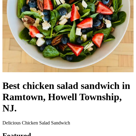
Best chicken salad sandwich in
Ramtown, Howell Township,
NJ.
Delicious Chicken Salad Sandwich
Featured