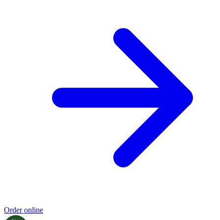
Order online