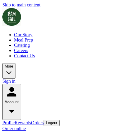
Skip to main content
Our Story
Meal Prep
Catering
Careers
Contact Us
More
Sign in
Account
Profile
Rewards
Orders
Logout
Order online