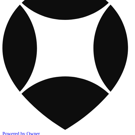
Powered by Owner