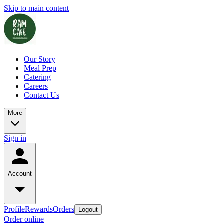
Skip to main content
Our Story
Meal Prep
Catering
Careers
Contact Us
More
Sign in
Account
Profile
Rewards
Orders
Logout
Order online