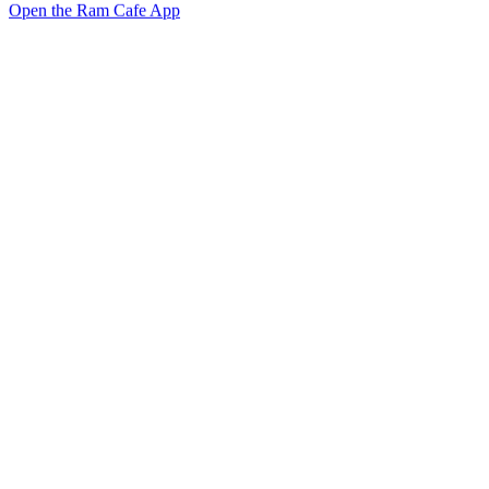
Open the Ram Cafe App