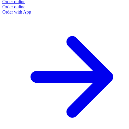
Order online
Order online
Order with App