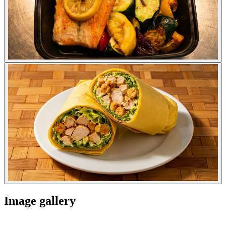
Image gallery