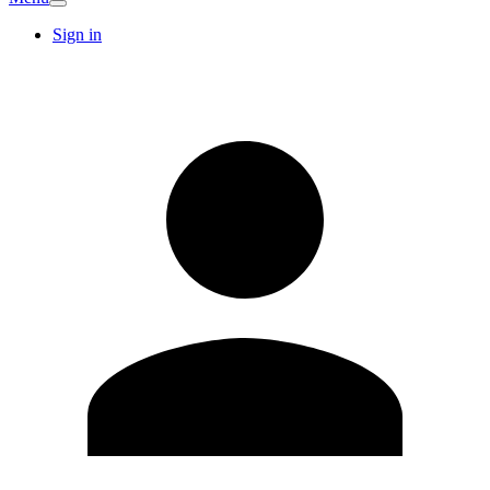
Sign in