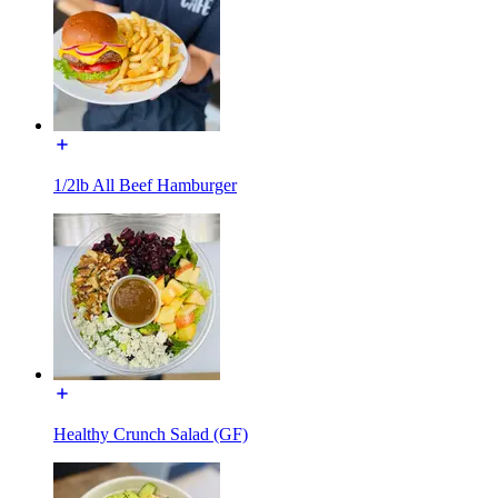
1/2lb All Beef Hamburger
Healthy Crunch Salad (GF)