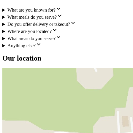
What are you known for?
What meals do you serve?
Do you offer delivery or takeout?
Where are you located?
What areas do you serve?
Anything else?
Our location