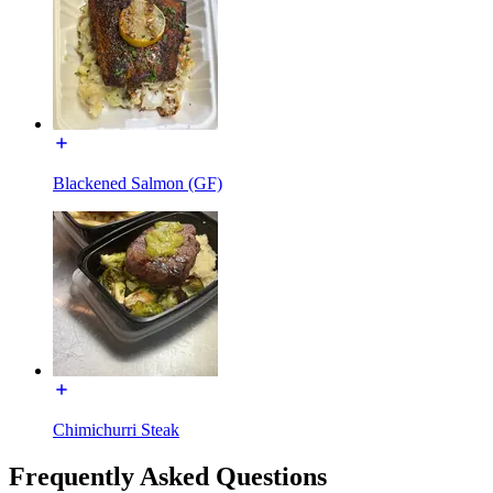
Blackened Salmon (GF)
Chimichurri Steak
Frequently Asked Questions