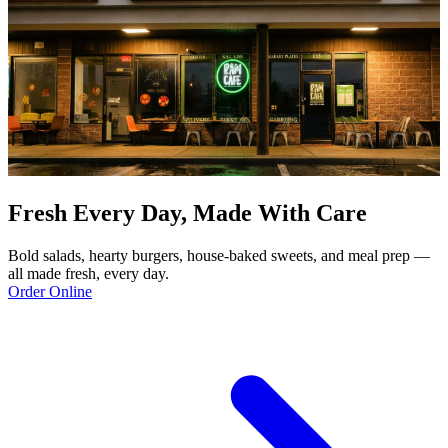
Fresh Every Day, Made With Care
Bold salads, hearty burgers, house-baked sweets, and meal prep —
all made fresh, every day.
Order Online