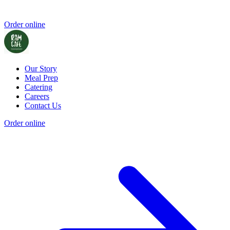
Order online
Our Story
Meal Prep
Catering
Careers
Contact Us
Order online