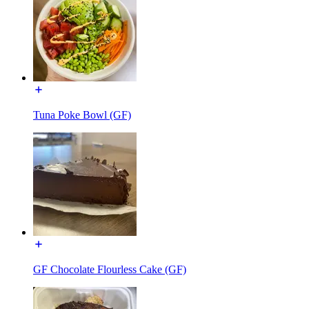
Tuna Poke Bowl (GF)
GF Chocolate Flourless Cake (GF)