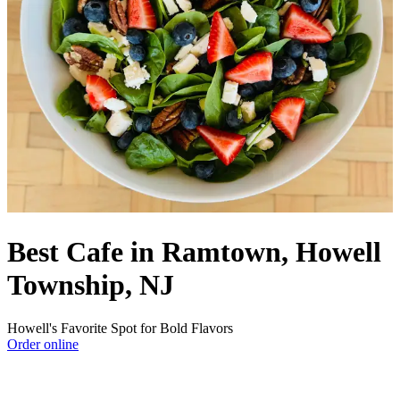
Best Cafe in Ramtown, Howell
Township, NJ
Howell's Favorite Spot for Bold Flavors
Order online