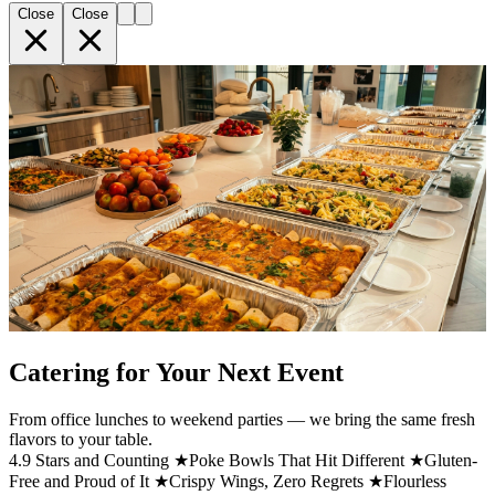
Close
Close
Catering for Your Next Event
From office lunches to weekend parties — we bring the same fresh
flavors to your table.
4.9 Stars and Counting ★
Poke Bowls That Hit Different ★
Gluten-
Free and Proud of It ★
Crispy Wings, Zero Regrets ★
Flourless