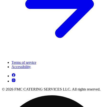
Terms of service
Accessibility
© 2026 FMC CATERING SERVICES LLC. All rights reserved.