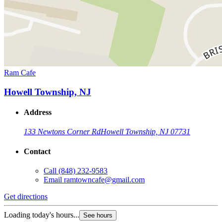
Ram Cafe
Howell Township, NJ
Address
133 Newtons Corner Rd
Howell Township, NJ 07731
Contact
Call
(848) 232-9583
Email
ramtowncafe@gmail.com
Get directions
Loading today's hours...
See hours