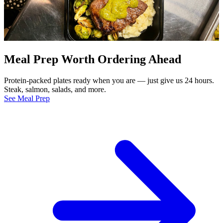
Meal Prep Worth Ordering Ahead
Protein-packed plates ready when you are — just give us 24 hours.
Steak, salmon, salads, and more.
See Meal Prep