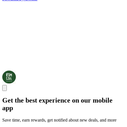
Get the best experience on our mobile
app
Save time, earn rewards, get notified about new deals, and more