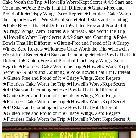
Cake Worth the Trip ★
Howell's Worst-Kept Secret ★
4.9 Stars and
Counting ★
Poke Bowls That Hit Different ★
Gluten-Free and
Proud of It ★
Crispy Wings, Zero Regrets ★
Flourless Cake Worth
the Trip ★
Howell's Worst-Kept Secret ★
4.9 Stars and Counting
★
Poke Bowls That Hit Different ★
Gluten-Free and Proud of It
★
Crispy Wings, Zero Regrets ★
Flourless Cake Worth the Trip
★
Howell's Worst-Kept Secret ★
4.9 Stars and Counting ★
Poke
Bowls That Hit Different ★
Gluten-Free and Proud of It ★
Crispy
Wings, Zero Regrets ★
Flourless Cake Worth the Trip ★
Howell's
Worst-Kept Secret ★
4.9 Stars and Counting ★
Poke Bowls That Hit
Different ★
Gluten-Free and Proud of It ★
Crispy Wings, Zero
Regrets ★
Flourless Cake Worth the Trip ★
Howell's Worst-Kept
Secret ★
4.9 Stars and Counting ★
Poke Bowls That Hit Different
★
Gluten-Free and Proud of It ★
Crispy Wings, Zero Regrets
★
Flourless Cake Worth the Trip ★
Howell's Worst-Kept Secret
★
4.9 Stars and Counting ★
Poke Bowls That Hit Different
★
Gluten-Free and Proud of It ★
Crispy Wings, Zero Regrets
★
Flourless Cake Worth the Trip ★
Howell's Worst-Kept Secret
★
4.9 Stars and Counting ★
Poke Bowls That Hit Different
★
Gluten-Free and Proud of It ★
Crispy Wings, Zero Regrets
★
Flourless Cake Worth the Trip ★
Howell's Worst-Kept Secret ★