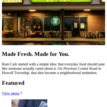
Made Fresh. Made for You.
Ram Cafe started with a simple idea: that everyday food should taste
like someone actually cared about it. On Newtons Corner Road in
Howell Township, that idea became a neighborhood institution.
Featured
View menu