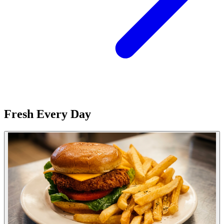
Fresh Every Day