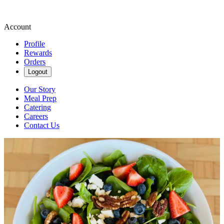
Account
Profile
Rewards
Orders
Logout
Our Story
Meal Prep
Catering
Careers
Contact Us