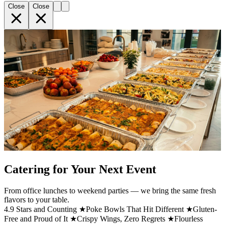
Close
Close
Catering for Your Next Event
From office lunches to weekend parties — we bring the same fresh
flavors to your table.
4.9 Stars and Counting ★
Poke Bowls That Hit Different ★
Gluten-
Free and Proud of It ★
Crispy Wings, Zero Regrets ★
Flourless