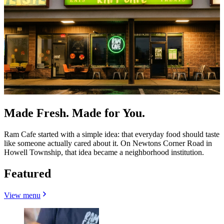
Made Fresh. Made for You.
Ram Cafe started with a simple idea: that everyday food should taste
like someone actually cared about it. On Newtons Corner Road in
Howell Township, that idea became a neighborhood institution.
Featured
View menu