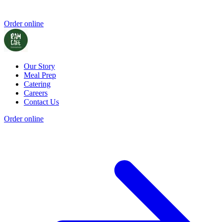
Order online
Our Story
Meal Prep
Catering
Careers
Contact Us
Order online