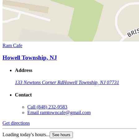
Ram Cafe
Howell Township, NJ
Address
133 Newtons Corner Rd
Howell Township, NJ 07731
Contact
Call
(848) 232-9583
Email
ramtowncafe@gmail.com
Get directions
Loading today's hours...
See hours