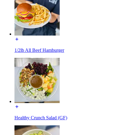
1/2lb All Beef Hamburger
Healthy Crunch Salad (GF)