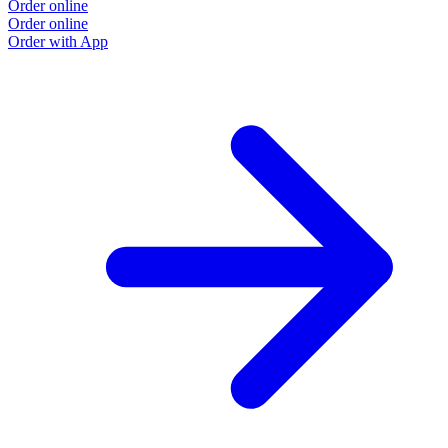
Order online
Order online
Order with App