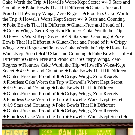
Cake Worth the Trip ★
Howell's Worst-Kept Secret ★
4.9 Stars and
Counting ★
Poke Bowls That Hit Different ★
Gluten-Free and
Proud of It ★
Crispy Wings, Zero Regrets ★
Flourless Cake Worth
the Trip ★
Howell's Worst-Kept Secret ★
4.9 Stars and Counting
★
Poke Bowls That Hit Different ★
Gluten-Free and Proud of It
★
Crispy Wings, Zero Regrets ★
Flourless Cake Worth the Trip
★
Howell's Worst-Kept Secret ★
4.9 Stars and Counting ★
Poke
Bowls That Hit Different ★
Gluten-Free and Proud of It ★
Crispy
Wings, Zero Regrets ★
Flourless Cake Worth the Trip ★
Howell's
Worst-Kept Secret ★
4.9 Stars and Counting ★
Poke Bowls That Hit
Different ★
Gluten-Free and Proud of It ★
Crispy Wings, Zero
Regrets ★
Flourless Cake Worth the Trip ★
Howell's Worst-Kept
Secret ★
4.9 Stars and Counting ★
Poke Bowls That Hit Different
★
Gluten-Free and Proud of It ★
Crispy Wings, Zero Regrets
★
Flourless Cake Worth the Trip ★
Howell's Worst-Kept Secret
★
4.9 Stars and Counting ★
Poke Bowls That Hit Different
★
Gluten-Free and Proud of It ★
Crispy Wings, Zero Regrets
★
Flourless Cake Worth the Trip ★
Howell's Worst-Kept Secret
★
4.9 Stars and Counting ★
Poke Bowls That Hit Different
★
Gluten-Free and Proud of It ★
Crispy Wings, Zero Regrets
★
Flourless Cake Worth the Trip ★
Howell's Worst-Kept Secret ★