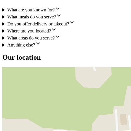
What are you known for?
What meals do you serve?
Do you offer delivery or takeout?
Where are you located?
What areas do you serve?
Anything else?
Our location