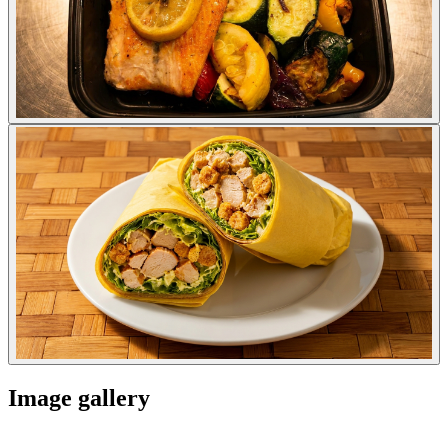
Image gallery