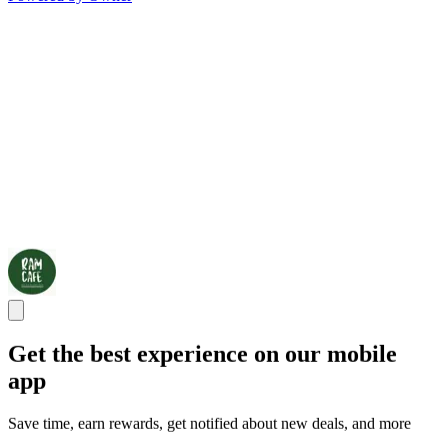
Get the best experience on our mobile
app
Save time, earn rewards, get notified about new deals, and more