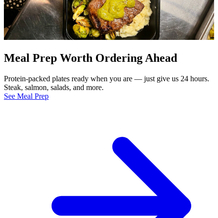
Meal Prep Worth Ordering Ahead
Protein-packed plates ready when you are — just give us 24 hours.
Steak, salmon, salads, and more.
See Meal Prep