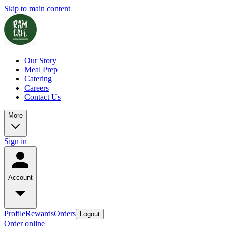
Skip to main content
Our Story
Meal Prep
Catering
Careers
Contact Us
More
Sign in
Account
Profile
Rewards
Orders
Logout
Order online