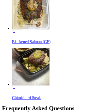
Blackened Salmon (GF)
Chimichurri Steak
Frequently Asked Questions