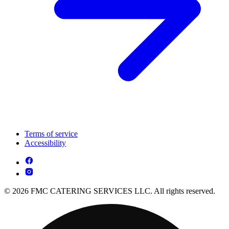
Terms of service
Accessibility
© 2026 FMC CATERING SERVICES LLC. All rights reserved.