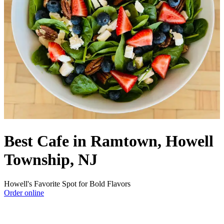
Best Cafe in Ramtown, Howell
Township, NJ
Howell's Favorite Spot for Bold Flavors
Order online