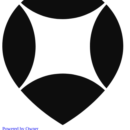
Powered by Owner