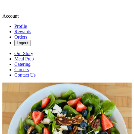
Account
Profile
Rewards
Orders
Logout
Our Story
Meal Prep
Catering
Careers
Contact Us