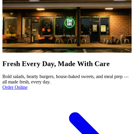
Fresh Every Day, Made With Care
Bold salads, hearty burgers, house-baked sweets, and meal prep —
all made fresh, every day.
Order Online