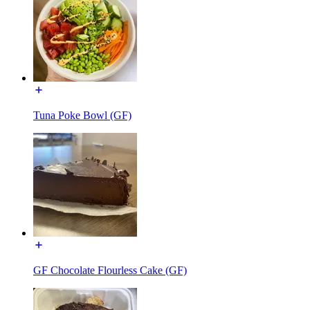
Tuna Poke Bowl (GF)
GF Chocolate Flourless Cake (GF)