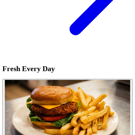
Fresh Every Day