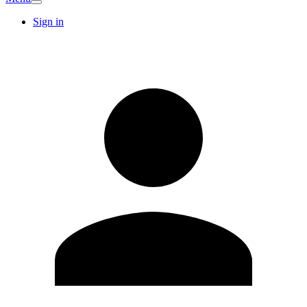
Sign in