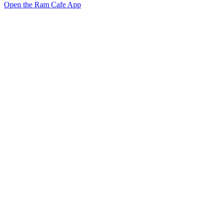
Open the Ram Cafe App