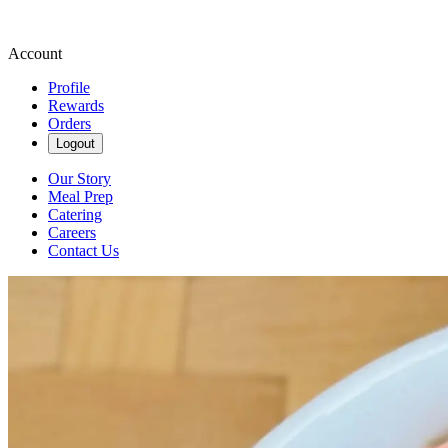
Account
Profile
Rewards
Orders
Logout
Our Story
Meal Prep
Catering
Careers
Contact Us