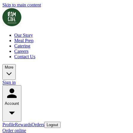
Skip to main content
Our Story
Meal Prep
Catering
Careers
Contact Us
More
Sign in
Account
Profile
Rewards
Orders
Logout
Order online