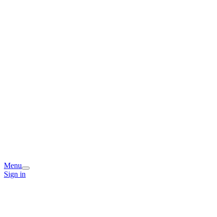
Menu
Sign in