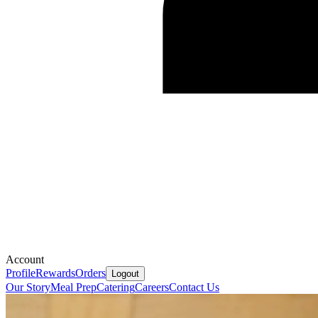
Account
Profile
Rewards
Orders
Logout
Our Story
Meal Prep
Catering
Careers
Contact Us