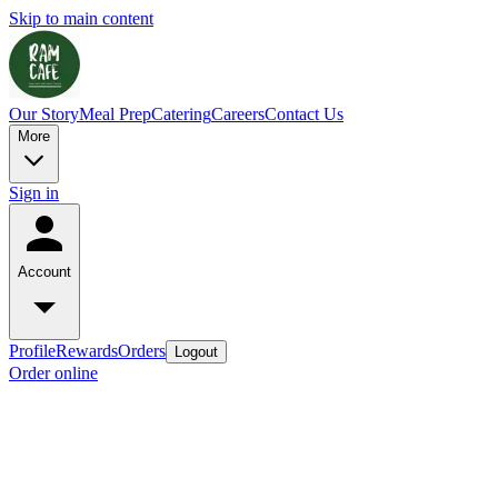
Skip to main content
Our Story
Meal Prep
Catering
Careers
Contact Us
More
Sign in
Account
Profile
Rewards
Orders
Logout
Order online