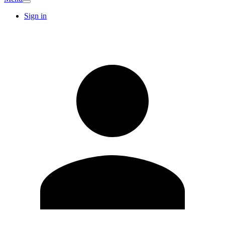
Sign in