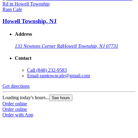
Ram Cafe
Howell Township, NJ
Address
133 Newtons Corner Rd
Howell Township, NJ 07731
Contact
Call
(848) 232-9583
Email
ramtowncafe@gmail.com
Get directions
Loading today's hours...
See hours
Order online
Order online
Order with App