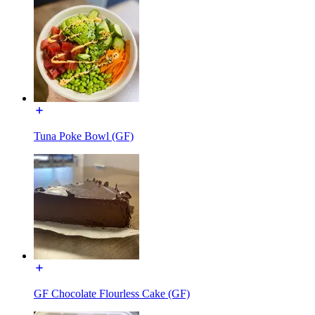
Tuna Poke Bowl (GF)
GF Chocolate Flourless Cake (GF)