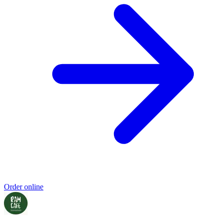
Order online