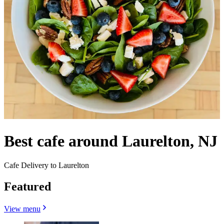
Best cafe around Laurelton, NJ
Cafe Delivery to Laurelton
Featured
View menu