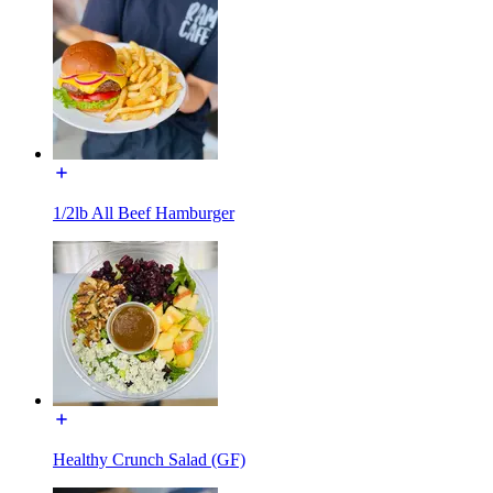
1/2lb All Beef Hamburger
Healthy Crunch Salad (GF)