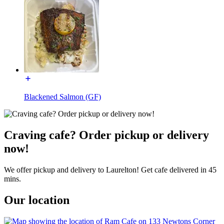
Blackened Salmon (GF)
Craving cafe? Order pickup or delivery
now!
We offer pickup and delivery to Laurelton! Get cafe delivered in 45
mins.
Our location