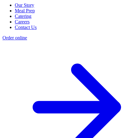
Our Story
Meal Prep
Catering
Careers
Contact Us
Order online