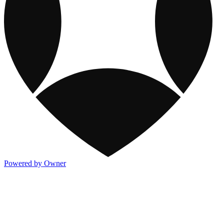
Powered by Owner