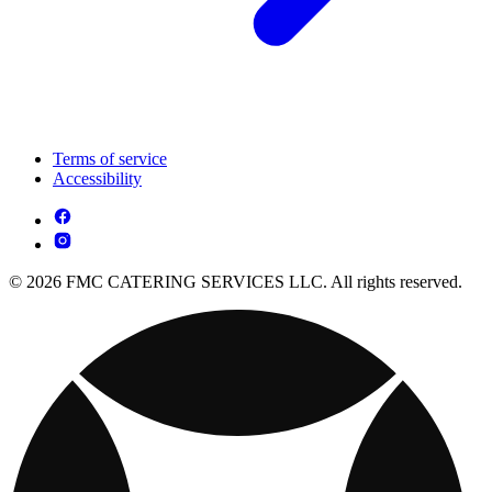
Terms of service
Accessibility
© 2026 FMC CATERING SERVICES LLC. All rights reserved.