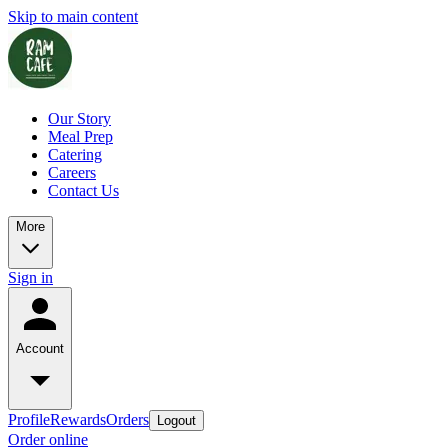
Skip to main content
Our Story
Meal Prep
Catering
Careers
Contact Us
More
Sign in
Account
Profile
Rewards
Orders
Logout
Order online