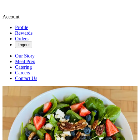
Account
Profile
Rewards
Orders
Logout
Our Story
Meal Prep
Catering
Careers
Contact Us