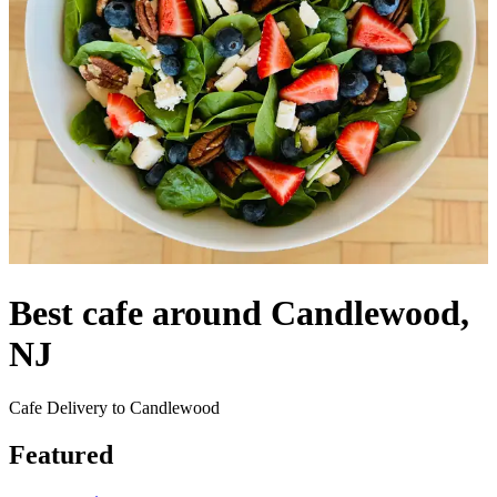
Best cafe around Candlewood,
NJ
Cafe Delivery to Candlewood
Featured