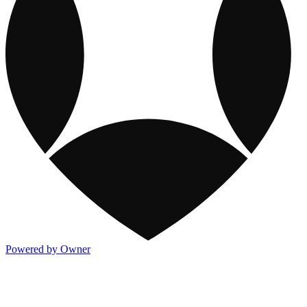
Powered by Owner