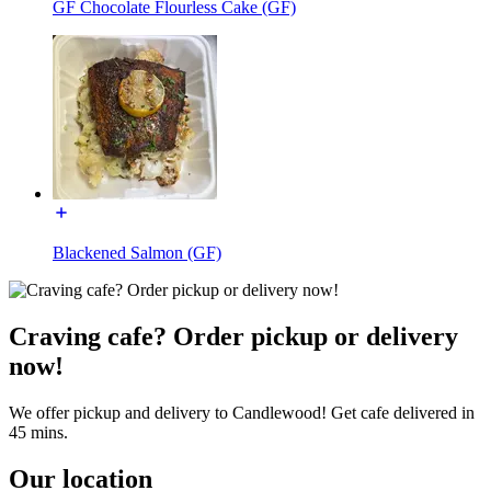
GF Chocolate Flourless Cake (GF)
Blackened Salmon (GF)
Craving cafe? Order pickup or delivery
now!
We offer pickup and delivery to Candlewood! Get cafe delivered in
45 mins.
Our location