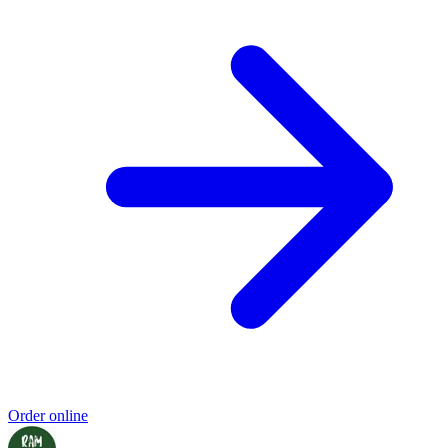
Order online