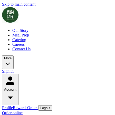
Skip to main content
Our Story
Meal Prep
Catering
Careers
Contact Us
More
Sign in
Account
Profile
Rewards
Orders
Logout
Order online