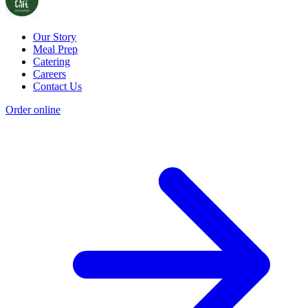
Our Story
Meal Prep
Catering
Careers
Contact Us
Order online