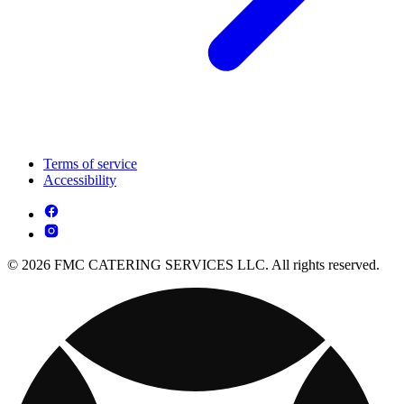
Terms of service
Accessibility
© 2026 FMC CATERING SERVICES LLC. All rights reserved.