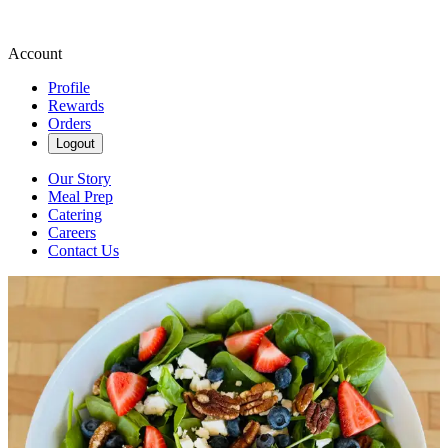
Account
Profile
Rewards
Orders
Logout
Our Story
Meal Prep
Catering
Careers
Contact Us