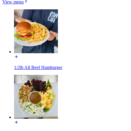
View menu
1/2lb All Beef Hamburger