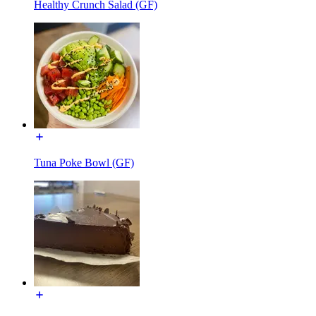
Healthy Crunch Salad (GF)
Tuna Poke Bowl (GF)