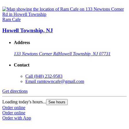
Ram Cafe
Howell Township, NJ
Address
133 Newtons Corner Rd
Howell Township, NJ 07731
Contact
Call
(848) 232-9583
Email
ramtowncafe@gmail.com
Get directions
Loading today's hours...
See hours
Order online
Order online
Order with App