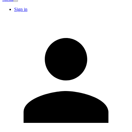
Sign in