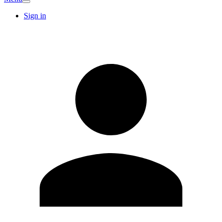
Sign in