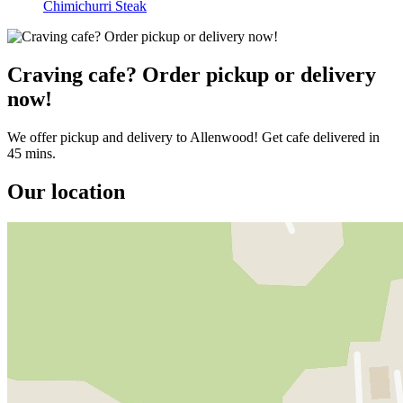
Chimichurri Steak
Craving cafe? Order pickup or delivery
now!
We offer pickup and delivery to Allenwood! Get cafe delivered in
45 mins.
Our location