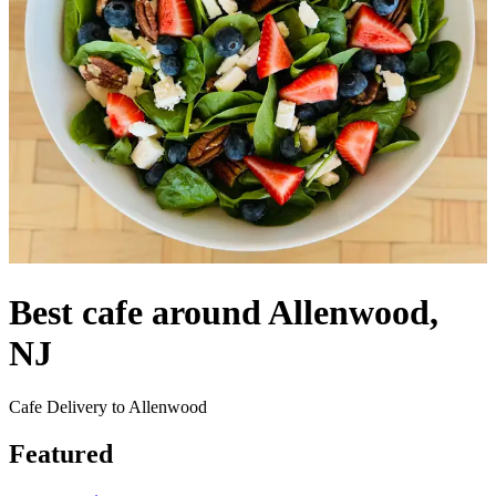
Best cafe around Allenwood,
NJ
Cafe Delivery to Allenwood
Featured