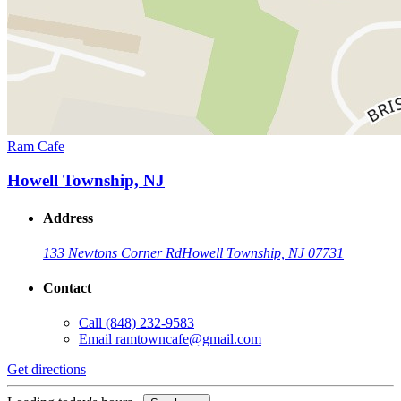
Ram Cafe
Howell Township, NJ
Address
133 Newtons Corner Rd
Howell Township, NJ 07731
Contact
Call
(848) 232-9583
Email
ramtowncafe@gmail.com
Get directions