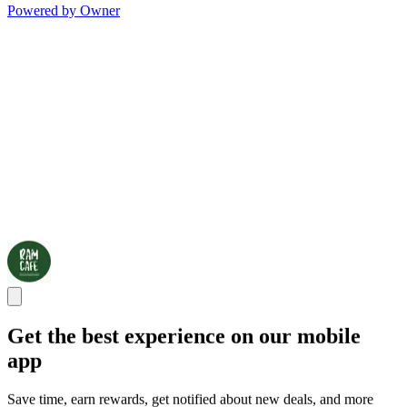
Powered by Owner
Get the best experience on our mobile
app
Save time, earn rewards, get notified about new deals, and more