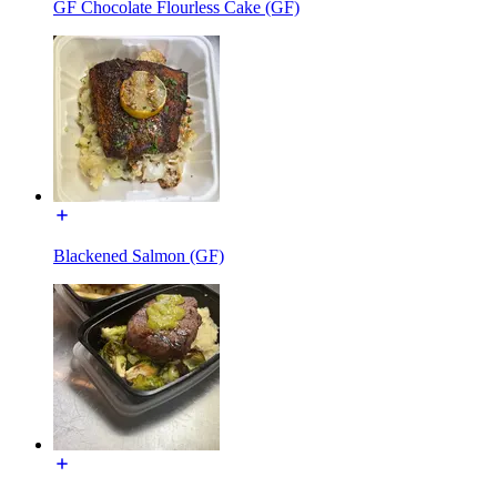
GF Chocolate Flourless Cake (GF)
Blackened Salmon (GF)