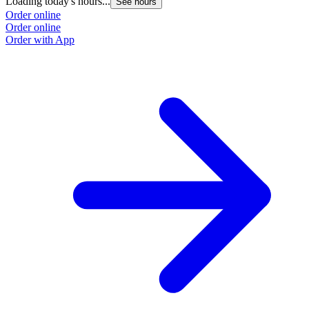
Loading today's hours...
See hours
Order online
Order online
Order with App