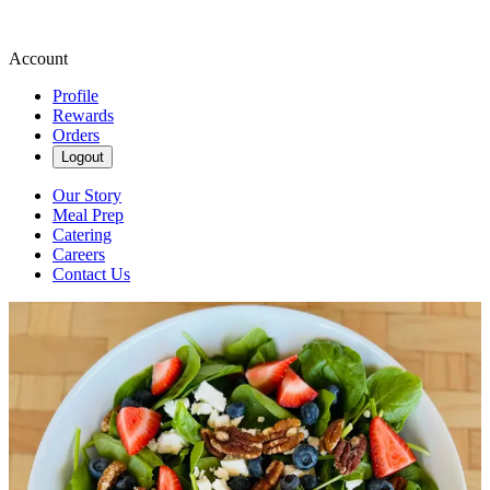
Account
Profile
Rewards
Orders
Logout
Our Story
Meal Prep
Catering
Careers
Contact Us