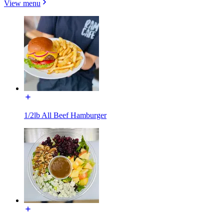
View menu
1/2lb All Beef Hamburger