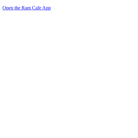
Open the Ram Cafe App