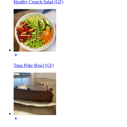
Healthy Crunch Salad (GF)
Tuna Poke Bowl (GF)