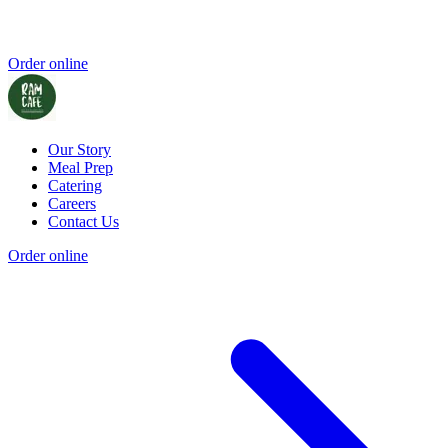
Order online
Our Story
Meal Prep
Catering
Careers
Contact Us
Order online