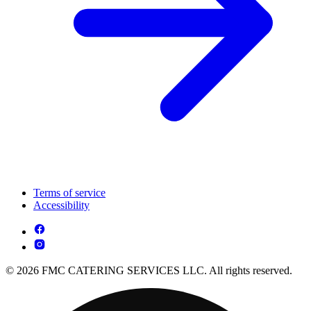
Terms of service
Accessibility
© 2026 FMC CATERING SERVICES LLC. All rights reserved.