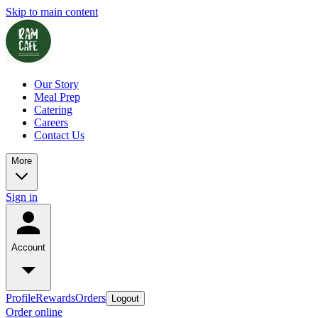
Skip to main content
Our Story
Meal Prep
Catering
Careers
Contact Us
More
Sign in
Account
Profile
Rewards
Orders
Logout
Order online